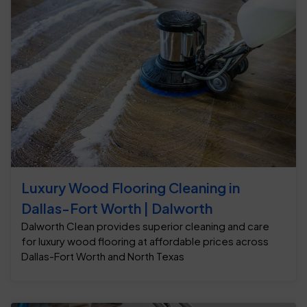
Luxury Wood Flooring Cleaning in
Dallas-Fort Worth | Dalworth
Dalworth Clean provides superior cleaning and care
for luxury wood flooring at affordable prices across
Dallas-Fort Worth and North Texas