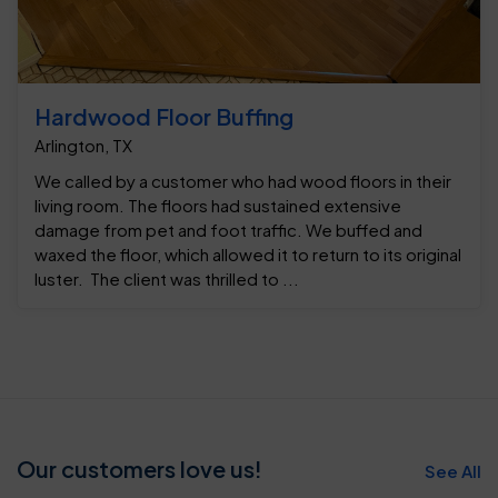
Hardwood Floor Buffing
Arlington, TX
We called by a customer who had wood floors in their
living room. The floors had sustained extensive
damage from pet and foot traffic. We buffed and
waxed the floor, which allowed it to return to its original
luster. The client was thrilled to ...
Our customers love us!
See All