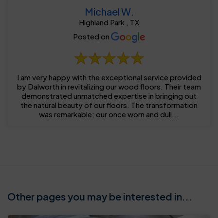
Michael W.
Highland Park , TX
Posted on
I am very happy with the exceptional service provided
by Dalworth in revitalizing our wood floors. Their team
demonstrated unmatched expertise in bringing out
the natural beauty of our floors. The transformation
was remarkable; our once worn and dull...
Other pages you may be interested in...