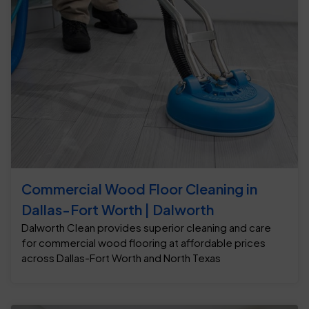
Commercial Wood Floor Cleaning in
Dallas-Fort Worth | Dalworth
Dalworth Clean provides superior cleaning and care
for commercial wood flooring at affordable prices
across Dallas-Fort Worth and North Texas