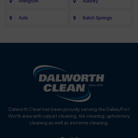
Arlington
Aubrey
Azle
Balch Springs
Bartonville
Bedford
Benbrook
Blue Mound
Blue Ridge
Bluff Dale
Burleson
Carrollton
Cedar Hill
Celina
Dalworth Clean has been proudly serving the Dallas/Fort
Worth area with carpet cleaning, tile cleaning, upholstery
Cockrell Hill
Colleyville
cleaning as well as extreme cleaning.
Coppell
Corinth