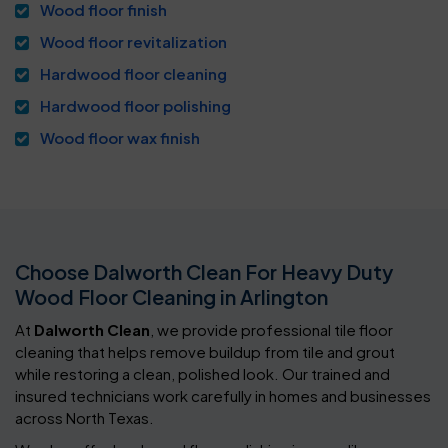
Wood floor finish
Wood floor revitalization
Hardwood floor cleaning
Hardwood floor polishing
Wood floor wax finish
Choose Dalworth Clean For Heavy Duty
Wood Floor Cleaning in Arlington
At
Dalworth Clean
, we provide professional tile floor
cleaning that helps remove buildup from tile and grout
while restoring a clean, polished look. Our trained and
insured technicians work carefully in homes and businesses
across North Texas.