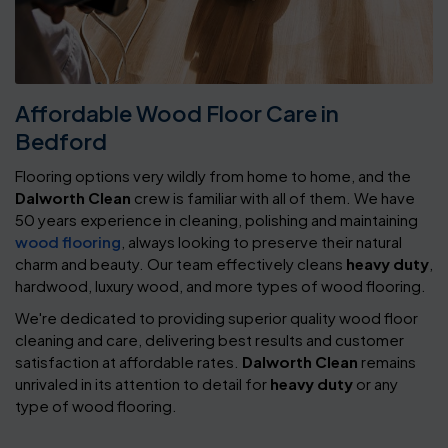
Affordable Wood Floor Care in
Bedford
Flooring options very wildly from home to home, and the
Dalworth Clean
crew is familiar with all of them. We have
50 years experience in cleaning, polishing and maintaining
wood flooring
, always looking to preserve their natural
charm and beauty. Our team effectively cleans
heavy duty
,
hardwood, luxury wood, and more types of wood flooring.
We're dedicated to providing superior quality wood floor
cleaning and care, delivering best results and customer
satisfaction at affordable rates.
Dalworth Clean
remains
unrivaled in its attention to detail for
heavy duty
or any
type of wood flooring.