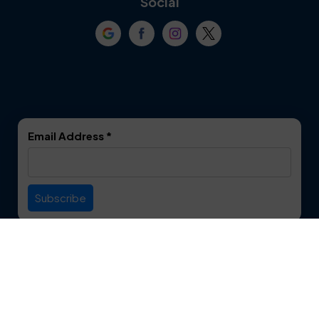
Social
Crowley
Dallas
Dalworthington
Denton
Gardens
DeSoto
Double Oak
Email Address
*
Duncanville
Euless
Everman
Farmers Branch
Useful Links
Fate
Flower Mound
Service Area
Forest Hill
Forney
Contact