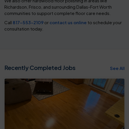
We also offer hardwood floor polishing in areas like
Richardson, Frisco, and surrounding Dallas-Fort Worth
communities to support complete floor care needs.
Call
817-553-2109
or
contact us online
to schedule your
consultation today.
Recently Completed Jobs
See All