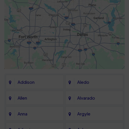
Addison
Aledo
Allen
Alvarado
Anna
Argyle