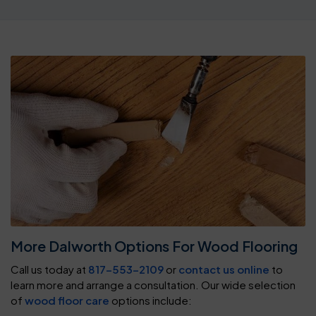
More Dalworth Options For Wood Flooring
Call us today at
817-553-2109
or
contact us online
to
learn more and arrange a consultation. Our wide selection
of
wood floor care
options include: