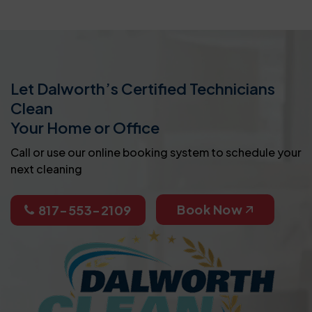
Let Dalworth’s Certified Technicians
Clean
Your Home or Office
Call or use our online booking system to schedule your
next cleaning
Book Now
817-553-2109