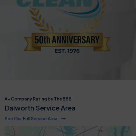
A+ Company Rating by The BBB
Dalworth Service Area
See Our Full Service Area