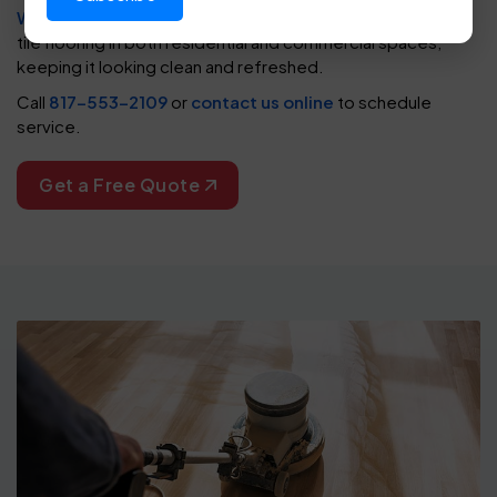
Worth
,
Plano
, and
Arlington
. We help restore heavy duty
tile flooring in both residential and commercial spaces,
keeping it looking clean and refreshed.
Call
817-553-2109
or
contact us online
to schedule
service.
Get a Free Quote