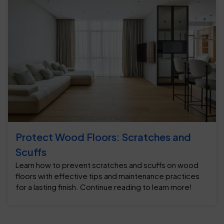
Protect Wood Floors: Scratches and
Scuffs
Learn how to prevent scratches and scuffs on wood
floors with effective tips and maintenance practices
for a lasting finish. Continue reading to learn more!