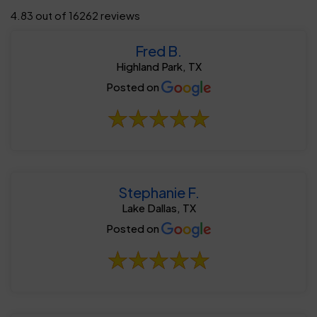
4.83 out of 16262 reviews
Fred B.
Highland Park, TX
Posted on
Stephanie F.
Lake Dallas, TX
Posted on