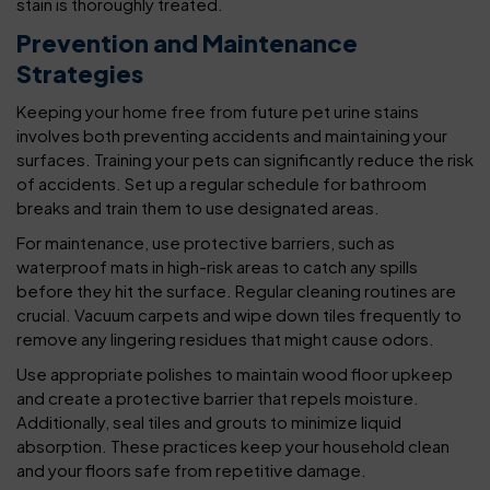
stain is thoroughly treated.
Prevention and Maintenance
Strategies
Keeping your home free from future pet urine stains
involves both preventing accidents and maintaining your
surfaces. Training your pets can significantly reduce the risk
of accidents. Set up a regular schedule for bathroom
breaks and train them to use designated areas.
For maintenance, use protective barriers, such as
waterproof mats in high-risk areas to catch any spills
before they hit the surface. Regular cleaning routines are
crucial. Vacuum carpets and wipe down tiles frequently to
remove any lingering residues that might cause odors.
Use appropriate polishes to maintain wood floor upkeep
and create a protective barrier that repels moisture.
Additionally, seal tiles and grouts to minimize liquid
absorption. These practices keep your household clean
and your floors safe from repetitive damage.