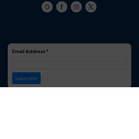
Crowley
Dallas
Dalworthington
Denton
Gardens
DeSoto
Double Oak
Email Address
*
Duncanville
Euless
Everman
Farmers Branch
Useful Links
Fate
Flower Mound
Service Area
Forest Hill
Forney
Contact
Fort Worth
Frisco
12750 S. Pipeline Rd. Suite 1A