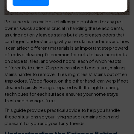
Pet urine stains can be a challenging problem for any pet
owner. Quick action is crucial in handling these accidents,
as urine not only leaves stains but also creates odors that
can linger. Understanding why urine stains surfaces and how
it can affect different materials is an important step toward
effective cleaning.
t's common for pets to have accidents
on carpets, tiles, and wood floors, each of which reacts
differently to urine. Carpets can absorb moisture, making
stains harder to remove. Tiles might resist stains but often
trap odors. Wood floors, on the other hand, can warp if not
cleaned quickly. Being prepared with the right cleaning
techniques for each surface ensures your home stays
fresh and damage-free.
This guide provides practical advice to help you handle
these situations so your living space remains clean and
pleasant for you and your furry friends.
Understanding the Science Behind