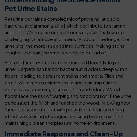
Pet Urine Stains
Pet urine contains a complex mix of proteins, uric acid,
bacteria, and ammonia, all of which contribute to staining
and odor. When urine dries, it forms crystals that can be
challenging to remove and intensify odors. The longer the
urine sits, the more it seeps into surfaces, making stains
tougher to clean and smells harder to get rid of.
Each surface in your home responds differently to pet
urine. Carpets can harbor bacteria and odors deep within
fibers, leading to persistent stains and smells. Tiles and
grout, while more resistant to liquids, can trap urine in
porous areas, causing discoloration and odors. Wood
floors face the risk of warping and discoloration if the urine
penetrates the finish and reaches the wood. Knowing how
these surfaces interact with pet urine helps in selecting
effective cleaning strategies, ensuring better results in
maintaining a clean and pleasant home environment.
Immediate Response and Clean-Up