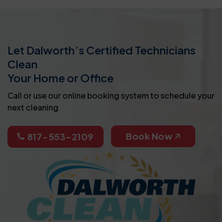
Let Dalworth’s Certified Technicians
Clean
Your Home or Office
Call or use our online booking system to schedule your
next cleaning
Book Now
817-553-2109