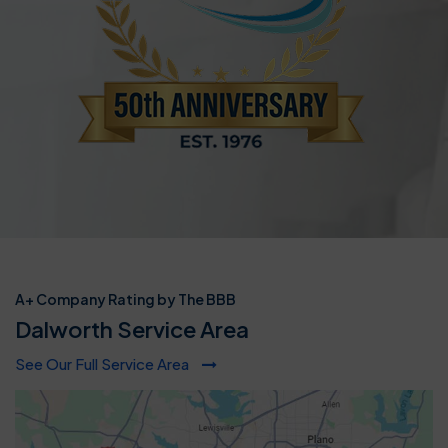
A+ Company Rating by The BBB
Dalworth Service Area
See Our Full Service Area