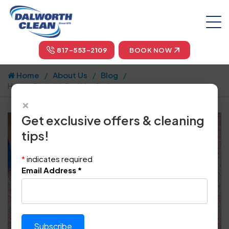
817-553-2109
BOOK NOW
Home
About Us
Blog
How to Deal with Pet Urine Stains
×
Get exclusive offers & cleaning
tips!
*
indicates required
Email Address
*