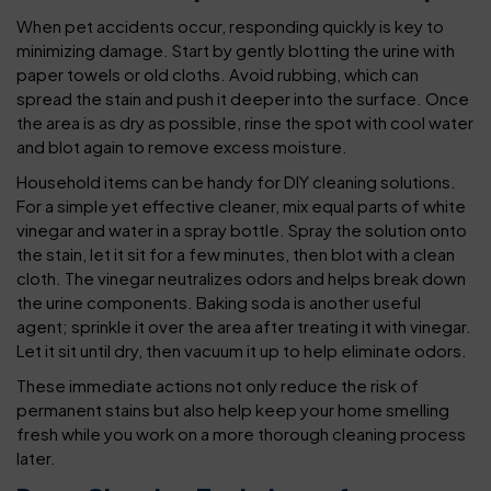
When pet accidents occur, responding quickly is key to
minimizing damage. Start by gently blotting the urine with
paper towels or old cloths. Avoid rubbing, which can
spread the stain and push it deeper into the surface. Once
the area is as dry as possible, rinse the spot with cool water
and blot again to remove excess moisture.
Household items can be handy for DIY cleaning solutions.
For a simple yet effective cleaner, mix equal parts of white
vinegar and water in a spray bottle. Spray the solution onto
the stain, let it sit for a few minutes, then blot with a clean
cloth. The vinegar neutralizes odors and helps break down
the urine components. Baking soda is another useful
agent; sprinkle it over the area after treating it with vinegar.
Let it sit until dry, then vacuum it up to help eliminate odors.
These immediate actions not only reduce the risk of
permanent stains but also help keep your home smelling
fresh while you work on a more thorough cleaning process
later.