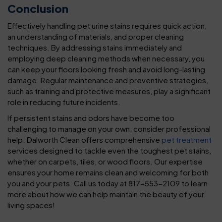
Conclusion
Effectively handling pet urine stains requires quick action,
an understanding of materials, and proper cleaning
techniques. By addressing stains immediately and
employing deep cleaning methods when necessary, you
can keep your floors looking fresh and avoid long-lasting
damage. Regular maintenance and preventive strategies,
such as training and protective measures, play a significant
role in reducing future incidents.
If persistent stains and odors have become too
challenging to manage on your own, consider professional
help. Dalworth Clean offers comprehensive
pet treatment
services designed to tackle even the toughest pet stains,
whether on carpets, tiles, or wood floors. Our expertise
ensures your home remains clean and welcoming for both
you and your pets. Call us today at 817-553-2109 to learn
more about how we can help maintain the beauty of your
living spaces!