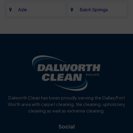
Azle
Balch Springs
Bartonville
Bedford
Benbrook
Blue Mound
Blue Ridge
Bluff Dale
Burleson
Carrollton
Cedar Hill
Celina
Dalworth Clean has been proudly serving the Dallas/Fort
Worth area with carpet cleaning, tile cleaning, upholstery
Cockrell Hill
Colleyville
cleaning as well as extreme cleaning.
Coppell
Corinth
Social