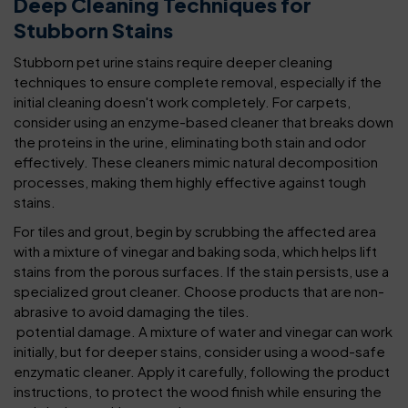
Deep Cleaning Techniques for
Stubborn Stains
Stubborn pet urine stains require deeper cleaning
techniques to ensure complete removal, especially if the
initial cleaning doesn't work completely. For carpets,
consider using an enzyme-based cleaner that breaks down
the proteins in the urine, eliminating both stain and odor
effectively. These cleaners mimic natural decomposition
processes, making them highly effective against tough
stains.
For tiles and grout, begin by scrubbing the affected area
with a mixture of vinegar and baking soda, which helps lift
stains from the porous surfaces. If the stain persists, use a
specialized grout cleaner. Choose products that are non-
abrasive to avoid damaging the tiles.
potential damage. A mixture of water and vinegar can work
initially, but for deeper stains, consider using a wood-safe
enzymatic cleaner. Apply it carefully, following the product
instructions, to protect the wood finish while ensuring the