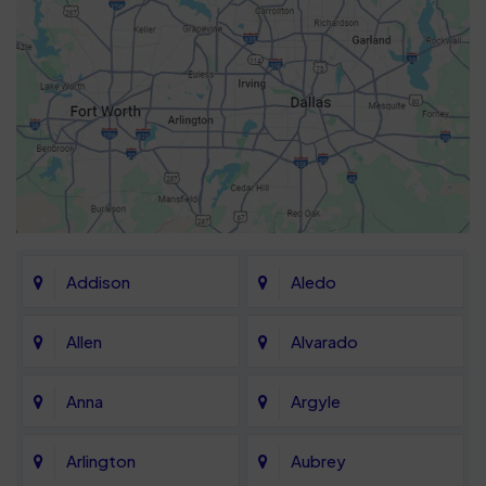
Addison
Aledo
Allen
Alvarado
Anna
Argyle
Arlington
Aubrey