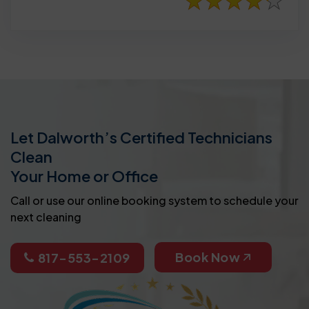
Let Dalworth’s Certified Technicians
Clean
Your Home or Office
Call or use our online booking system to schedule your
next cleaning
Book Now
817-553-2109