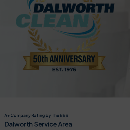
A+ Company Rating by The BBB
Dalworth Service Area