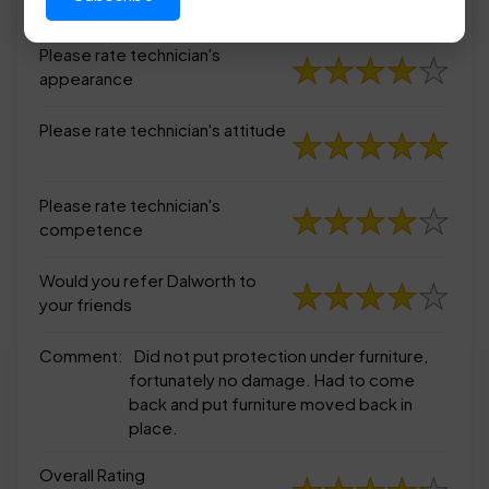
appearance
Please rate technician's
appearance
Please rate technician's attitude
Please rate technician's
competence
Would you refer Dalworth to
your friends
Comment:
Did not put protection under furniture,
fortunately no damage. Had to come
back and put furniture moved back in
place.
Overall Rating