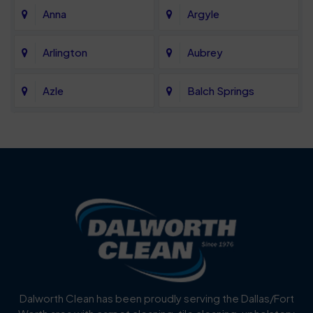
Anna
Argyle
Arlington
Aubrey
Azle
Balch Springs
Bartonville
Bedford
Benbrook
Blue Mound
Blue Ridge
Bluff Dale
Burleson
Carrollton
Cedar Hill
Celina
Dalworth Clean has been proudly serving the Dallas/Fort