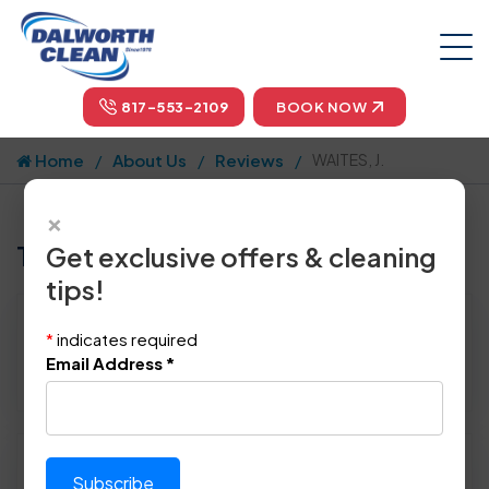
817-553-2109
BOOK NOW
Home
About Us
Reviews
WAITES, J.
×
Tell us how we did!
Get exclusive offers & cleaning
tips!
Reviewed By:
WAITES, J.
*
indicates required
Location: Arlington, TX 76012
Email Address
*
May 12th, 2014
Please rate technician's