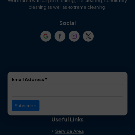
Worth area with carpet cleaning, tile cleaning, upholstery
Cockrell Hill
Colleyville
cleaning as well as extreme cleaning.
Coppell
Corinth
Social
Crowley
Dallas
Dalworthington
Denton
Gardens
DeSoto
Double Oak
Email Address
*
Duncanville
Euless
Everman
Farmers Branch
Useful Links
Fate
Flower Mound
Service Area