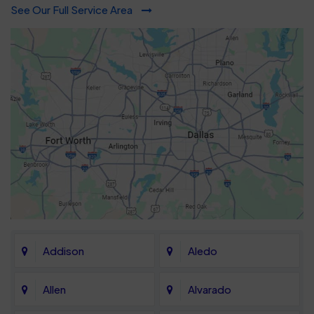
See Our Full Service Area
Addison
Aledo
Allen
Alvarado