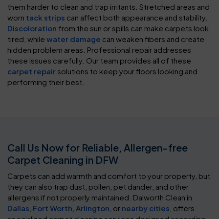
them harder to clean and trap irritants. Stretched areas and
worn
tack strips
can affect both appearance and stability.
Discoloration
from the sun or spills can make carpets look
tired, while
water damage
can weaken fibers and create
hidden problem areas. Professional repair addresses
these issues carefully. Our team provides all of these
carpet repair
solutions to keep your floors looking and
performing their best.
Call Us Now for Reliable, Allergen-free
Carpet Cleaning in DFW
Carpets can add warmth and comfort to your property, but
they can also trap dust, pollen, pet dander, and other
allergens if not properly maintained. Dalworth Clean in
Dallas
,
Fort Worth
,
Arlington
, or
nearby cities
, offers
specialized carpet cleaning services designed according