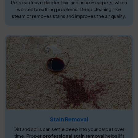
Pets can leave dander, hair, and urine in carpets, which
worsen breathing problems. Deep cleaning, like
steam or removes stains and improves the air quality.
Stain Removal
Dirt and spills can settle deep into your carpet over
time. Proper
professional stain removal
helps lift