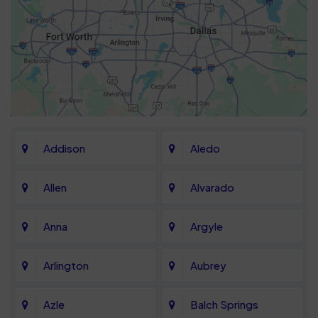
Addison
Aledo
Allen
Alvarado
Anna
Argyle
Arlington
Aubrey
Azle
Balch Springs