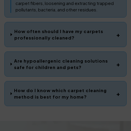
carpet fibers, loosening and extracting trapped
pollutants, bacteria, and other residues.
How often should I have my carpets
professionally cleaned?
Are hypoallergenic cleaning solutions
safe for children and pets?
How do I know which carpet cleaning
method is best for my home?