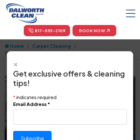
817-553-2109
BOOK NOW
Home
Carpet Cleaning
Carpet Cleaning Articles
Carpet Allergen Removal
×
Get exclusive offers & cleaning
tips!
*
indicates required
Email Address
*