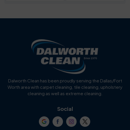
Bartonville
Bedford
Benbrook
Blue Mound
Blue Ridge
Bluff Dale
Burleson
Carrollton
Cedar Hill
Celina
Dalworth Clean has been proudly serving the Dallas/Fort
Worth area with carpet cleaning, tile cleaning, upholstery
Cockrell Hill
Colleyville
cleaning as well as extreme cleaning.
Coppell
Corinth
Social
Crowley
Dallas