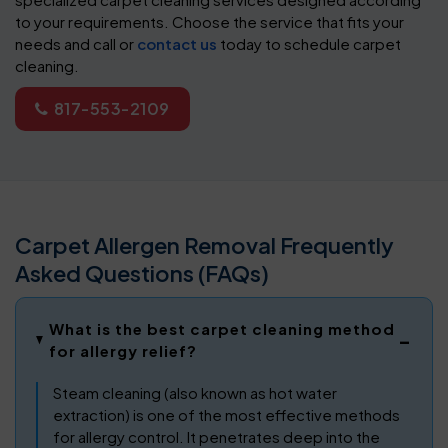
to your requirements. Choose the service that fits your
needs and call or
contact us
today to schedule carpet
cleaning.
817-553-2109
Carpet Allergen Removal Frequently
Asked Questions (FAQs)
What is the best carpet cleaning method
for allergy relief?
Steam cleaning (also known as hot water
extraction) is one of the most effective methods
for allergy control. It penetrates deep into the