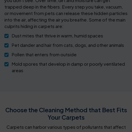
you don't see. Over time, dirt and moisture can get
trapped deep in the fibers. Every step you take, vacuum,
or movement from pets can release these hidden particles
into the air, affecting the air you breathe. Some of the main
culprits hiding in carpets are:
Dust mites that thrive in warm, humid spaces
Pet dander and hair from cats, dogs, and other animals
Pollen that enters from outside
Mold spores that develop in damp or poorly ventilated
areas
Choose the Cleaning Method that Best Fits
Your Carpets
Carpets can harbor various types of pollutants that affect