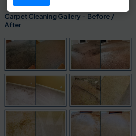
Carpet Cleaning Gallery - Before /
After