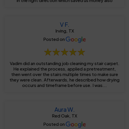
in the right direction which saved us money also
V F.
Irving, TX
Posted on
Vadim did an outstanding job cleaning my stair carpet.
He explained the process, applied a pretreatment,
then went over the stairs multiple times to make sure
they were clean. Afterwards, he described how drying
occurs and timeframe before use. I was...
Aura W.
Red Oak, TX
Posted on