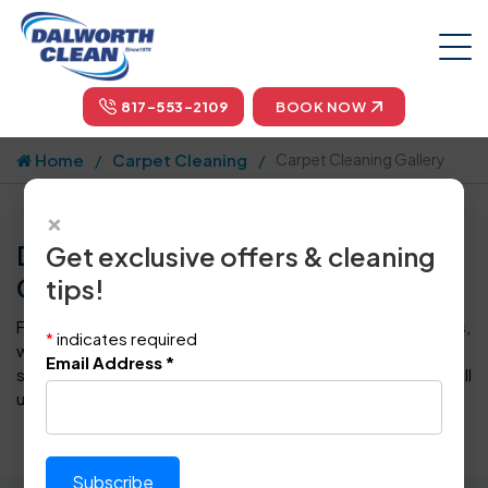
817-553-2109
BOOK NOW
Home
Carpet Cleaning
Carpet Cleaning Gallery
×
Dalworth Clean Carpet Cleaning
Get exclusive offers & cleaning
Gallery - Dallas/Fort Worth
tips!
From the moment you
schedule Dalworth Clean services
,
*
indicates required
we guarantee complete BBB A+ rating customer
Email Address
*
satisfaction, backed by our
100% Service Guarantee
. Call
us to get a free estimation.