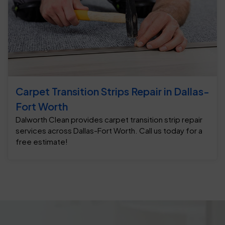
Carpet Transition Strips Repair in Dallas-
Fort Worth
Dalworth Clean provides carpet transition strip repair
services across Dallas-Fort Worth. Call us today for a
free estimate!