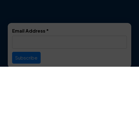
Dalworthington
Denton
Gardens
DeSoto
Double Oak
Email Address
*
Duncanville
Euless
Everman
Farmers Branch
Useful Links
Fate
Flower Mound
Service Area
Forest Hill
Forney
Contact
Fort Worth
Frisco
12750 S. Pipeline Rd. Suite 1A
Euless, TX 76040
Garland
Glen Heights
817-553-2109