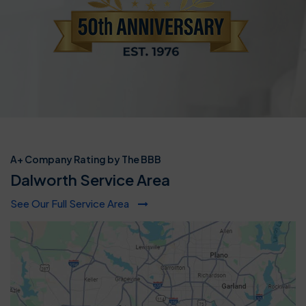
A+ Company Rating by The BBB
Dalworth Service Area
See Our Full Service Area