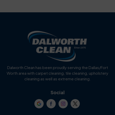
Bartonville
Bedford
Benbrook
Blue Mound
Blue Ridge
Bluff Dale
Burleson
Carrollton
Cedar Hill
Celina
Dalworth Clean has been proudly serving the Dallas/Fort
Worth area with carpet cleaning, tile cleaning, upholstery
Cockrell Hill
Colleyville
cleaning as well as extreme cleaning.
Coppell
Corinth
Social
Crowley
Dallas