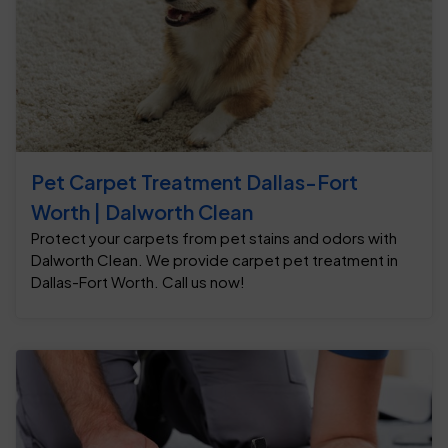
Pet Carpet Treatment Dallas-Fort
Worth | Dalworth Clean
Protect your carpets from pet stains and odors with
Dalworth Clean. We provide carpet pet treatment in
Dallas-Fort Worth. Call us now!