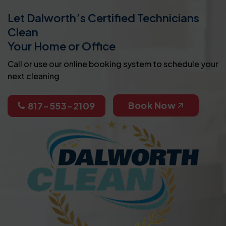
Let Dalworth’s Certified Technicians
Clean
Your Home or Office
Call or use our online booking system to schedule your
next cleaning
Book Now
817-553-2109