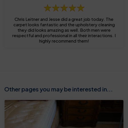
Chris Leitner and Jesse did a great job today. The
carpet looks fantastic and the upholstery cleaning
they did looks amazing as well. Both men were
respectful and professional in all their interactions. I
highly recommend them!
Other pages you may be interested in...