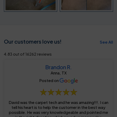
Our customers love us!
See All
4.83 out of 16262 reviews
Brandon R.
Anna, TX
Posted on
David was the carpet tech and he was amazing!!!. I can
tell his heart is to help the customer in the best way
possible. He was very knowledgeable and pointed me