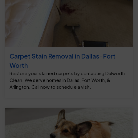
Carpet Stain Removal in Dallas-Fort
Worth
Restore your stained carpets by contacting Dalworth
Clean. We serve homes in Dallas, Fort Worth, &
Arlington. Call now to schedule a visit.