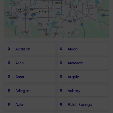
Addison
Aledo
Allen
Alvarado
Anna
Argyle
Arlington
Aubrey
Azle
Balch Springs