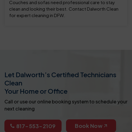
Couches and sofas need professional care to stay
clean and looking their best. Contact Dalworth Clean
for expert cleaning in DFW.
Let Dalworth’s Certified Technicians
Clean
Your Home or Office
Call or use our online booking system to schedule your
next cleaning
Book Now
817-553-2109