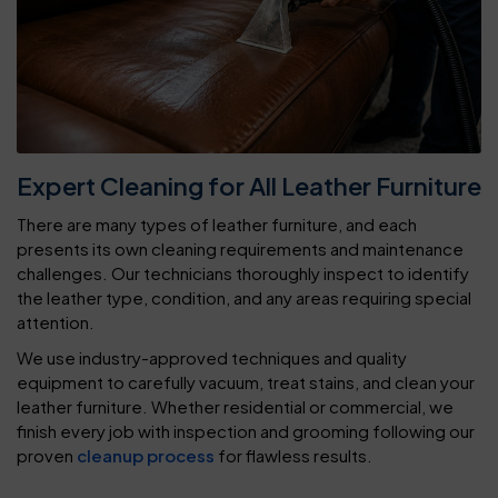
Expert Cleaning for All Leather Furniture
There are many types of leather furniture, and each
presents its own cleaning requirements and maintenance
challenges. Our technicians thoroughly inspect to identify
the leather type, condition, and any areas requiring special
attention.
We use industry-approved techniques and quality
equipment to carefully vacuum, treat stains, and clean your
leather furniture. Whether residential or commercial, we
finish every job with inspection and grooming following our
proven
cleanup process
for flawless results.