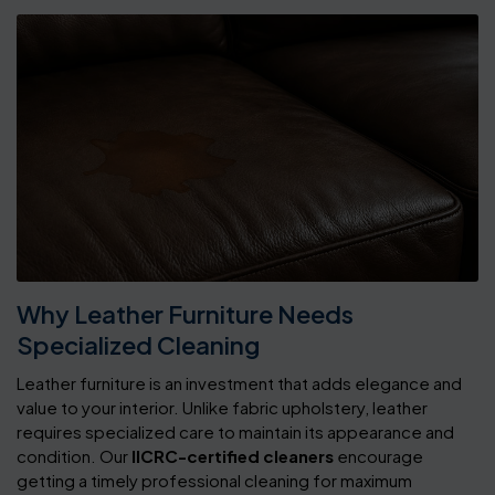
Why Leather Furniture Needs
Specialized Cleaning
Leather furniture is an investment that adds elegance and
value to your interior. Unlike fabric upholstery, leather
requires specialized care to maintain its appearance and
condition. Our
IICRC-certified cleaners
encourage
getting a timely professional cleaning for maximum