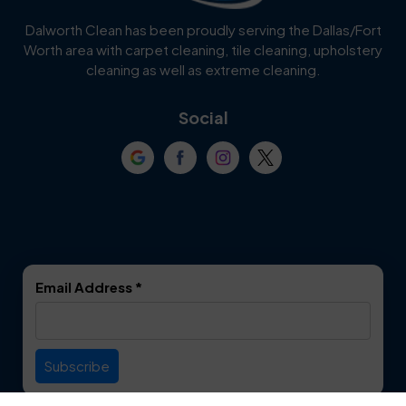
Cedar Hill
Celina
Dalworth Clean has been proudly serving the Dallas/Fort
Worth area with carpet cleaning, tile cleaning, upholstery
Cockrell Hill
Colleyville
cleaning as well as extreme cleaning.
Coppell
Corinth
Social
Crowley
Dallas
Dalworthington
Denton
Gardens
DeSoto
Double Oak
Email Address
*
Duncanville
Euless
Everman
Farmers Branch