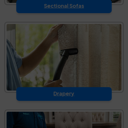
Sectional Sofas
Drapery