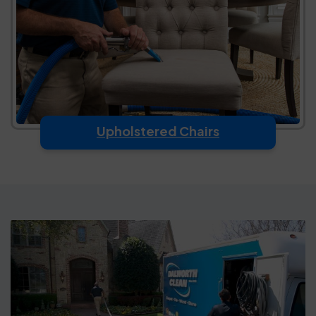
Upholstered Chairs