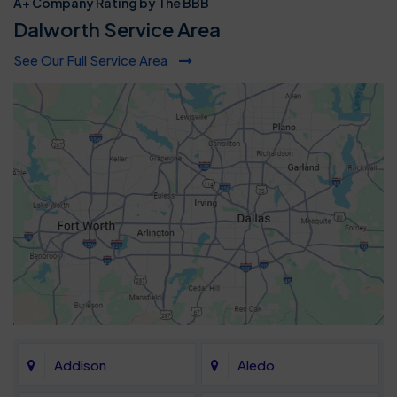
A+ Company Rating by The BBB
Dalworth Service Area
See Our Full Service Area
Addison
Aledo