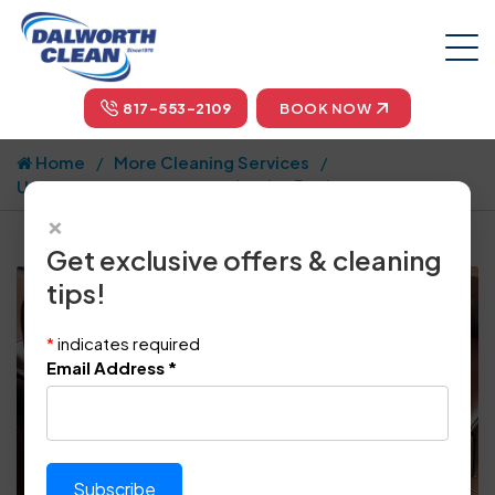
817-553-2109
BOOK NOW
Home
More Cleaning Services
Upholstery and Drapes
Leather Furniture
×
Get exclusive offers & cleaning
tips!
*
indicates required
Email Address
*