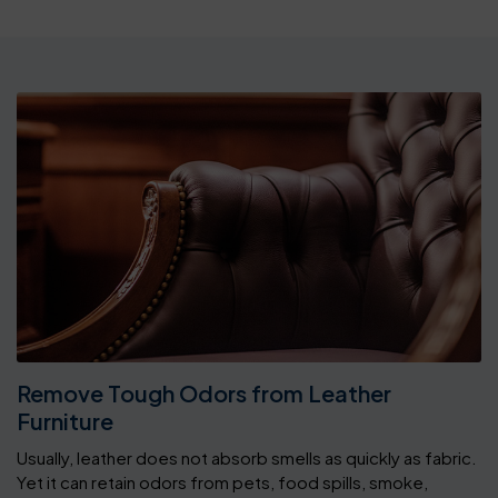
Remove Tough Odors from Leather
Furniture
Usually, leather does not absorb smells as quickly as fabric.
Yet it can retain odors from pets, food spills, smoke,