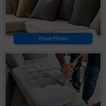
Throw Pillows