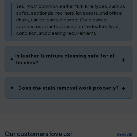
Yes. Most common leather furniture types, such as
sofas, sectionals, recliners, loveseats, and office
chairs, can be easily cleaned. Our cleaning
approach is adjusted based on the leather type,
condition, and cleaning requirements.
Is leather furniture cleaning safe for all
finishes?
Does the stain removal work properly?
Our customers love us!
See All