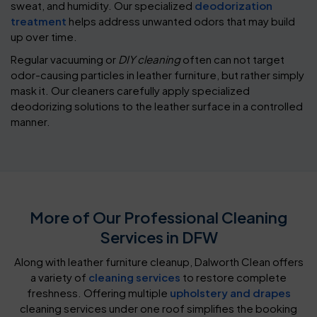
sweat, and humidity. Our specialized
deodorization
treatment
helps address unwanted odors that may build
up over time.
Regular vacuuming or
DIY cleaning
often can not target
odor-causing particles in leather furniture, but rather simply
mask it. Our cleaners carefully apply specialized
deodorizing solutions to the leather surface in a controlled
manner.
More of Our Professional Cleaning
Services in DFW
Along with leather furniture cleanup, Dalworth Clean offers
a variety of
cleaning services
to restore complete
freshness. Offering multiple
upholstery and drapes
cleaning services under one roof simplifies the booking