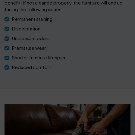
benefit. If not cleaned properly, the furniture will end up
facing the following issues:
Permanent staining
Discoloration
Unpleasant odors
Premature wear
Shorter furniture lifespan
Reduced comfort