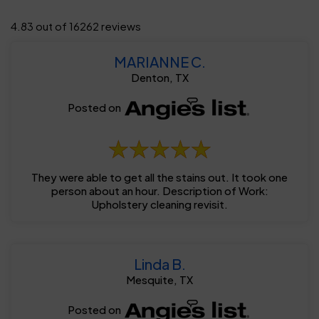
4.83 out of 16262 reviews
MARIANNE C.
Denton, TX
Posted on
They were able to get all the stains out. It took one
person about an hour. Description of Work:
Upholstery cleaning revisit.
Linda B.
Mesquite, TX
Posted on