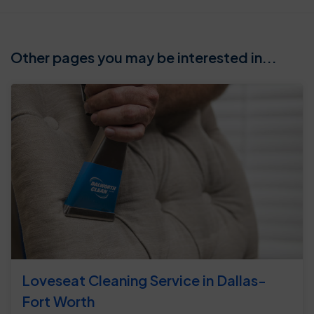
Other pages you may be interested in...
Loveseat Cleaning Service in Dallas-
Fort Worth