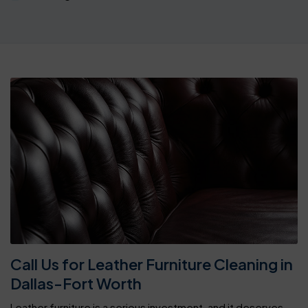
Call Us for Leather Furniture Cleaning in
Dallas-Fort Worth
Leather furniture is a serious investment, and it deserves