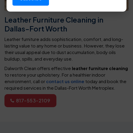
Leather Furniture Cleaning in
Dallas-Fort Worth
Leather furniture adds sophistication, comfort, and long-
lasting value to any home or business. However, they lose
their usual appeal due to dust accumulation, body oils
buildup, spills, and everyday use.
Dalworth Clean offers effective
leather furniture cleaning
to restore your upholstery. For a healthier indoor
environment, call or
contact us online
today and book the
required services in the Dallas-Fort Worth Metroplex.
817-553-2109