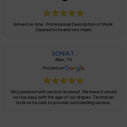
Arrived on time. Professional Description of Work:
Cleaned sofa and two chairs
SONIA T.
Allen, TX
Posted on
Very pleased with service received. We knew it would
not be easy with the age of our drapes. Technician
took extra care to provide outstanding service.