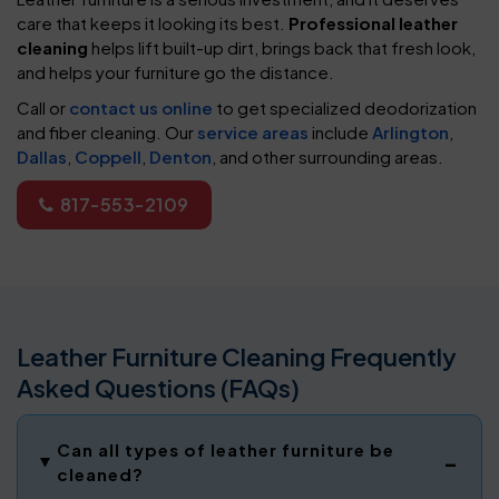
care that keeps it looking its best.
Professional leather
cleaning
helps lift built-up dirt, brings back that fresh look,
and helps your furniture go the distance.
Call or
contact us online
to get specialized deodorization
and fiber cleaning. Our
service areas
include
Arlington
,
Dallas
,
Coppell
,
Denton
, and other surrounding areas.
817-553-2109
Leather Furniture Cleaning Frequently
Asked Questions (FAQs)
Can all types of leather furniture be
cleaned?