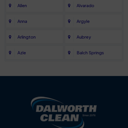
Allen
Alvarado
Anna
Argyle
Arlington
Aubrey
Azle
Balch Springs
Bartonville
Bedford
Benbrook
Blue Mound
Blue Ridge
Bluff Dale
Burleson
Carrollton