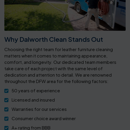
Why Dalworth Clean Stands Out
Choosing the right team for leather furniture cleaning
matters when it comes to maintaining appearance,
comfort, and longevity. Our dedicated team members
take care of each project with the same level of
dedication and attention to detail. We are renowned
throughout the DFW area for the following factors:
50 years of experience
Licensed and insured
Warranties for our services
Consumer choice award winner
A+ rating from BBB