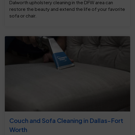
Dalworth upholstery cleaning in the DFW area can
restore the beauty and extend the life of your favorite
sofa or chair.
Couch and Sofa Cleaning in Dallas-Fort
Worth