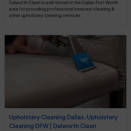
Dalworth Clean is well-known in the Dallas-Fort Worth
area for providing professional loveseat cleaning &
other upholstery cleaning services.
Upholstery Cleaning Dallas, Upholstery
Cleaning DFW | Dalworth Clean