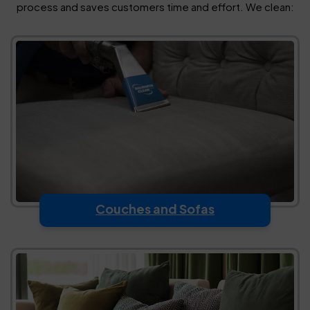
process and saves customers time and effort. We clean:
Couches and Sofas