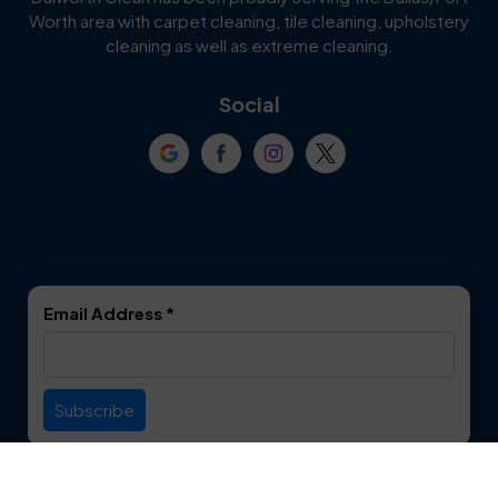
Worth area with carpet cleaning, tile cleaning, upholstery
Cockrell Hill
Colleyville
cleaning as well as extreme cleaning.
Coppell
Corinth
Social
Crowley
Dallas
Dalworthington
Denton
Gardens
DeSoto
Double Oak
Email Address
*
Duncanville
Euless
Everman
Farmers Branch
Useful Links
Fate
Flower Mound