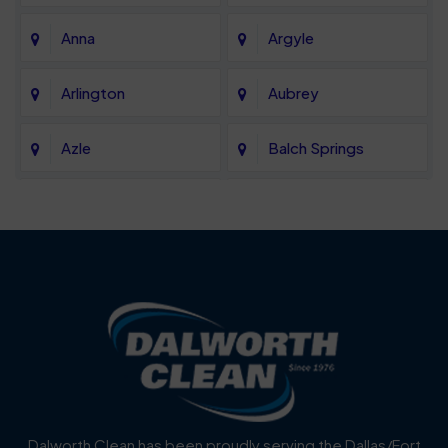
Anna
Argyle
Arlington
Aubrey
Azle
Balch Springs
Bartonville
Bedford
Benbrook
Blue Mound
Blue Ridge
Bluff Dale
Burleson
Carrollton
Cedar Hill
Celina
Dalworth Clean has been proudly serving the Dallas/Fort