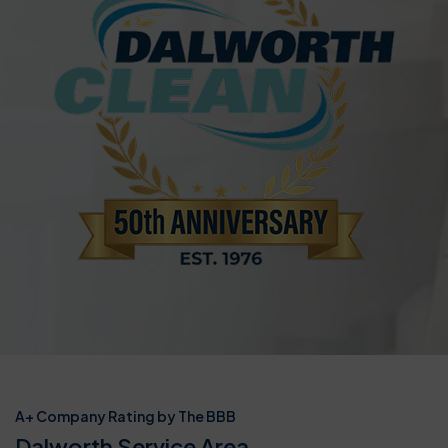
A+ Company Rating by The BBB
Dalworth Service Area