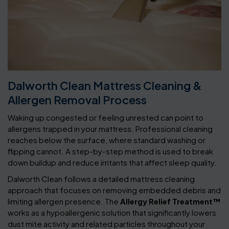
Dalworth Clean Mattress Cleaning &
Allergen Removal Process
Waking up congested or feeling unrested can point to
allergens trapped in your mattress. Professional cleaning
reaches below the surface, where standard washing or
flipping cannot. A step-by-step method is used to break
down buildup and reduce irritants that affect sleep quality.
Dalworth Clean follows a detailed mattress cleaning
approach that focuses on removing embedded debris and
limiting allergen presence. The
Allergy Relief Treatment™
works as a hypoallergenic solution that significantly lowers
dust mite activity and related particles throughout your