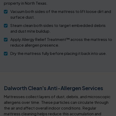
property in North Texas.
Vacuum both sides of the mattress to lift loose dirt and
surface dust.
Steam clean both sides to target embedded debris
and dust mite buildup.
Apply Allergy Relief Treatment™ across the mattress to
reduce allergen presence.
Dry the mattress fully before placing it back into use.
Dalworth Clean's Anti-Allergen Services
Mattresses collect layers of dust, debris, and microscopic
allergens over time. These particles can circulate through
the air and affect overall indoor conditions. Regular
mattress cleaning helps reduce this accumulation and