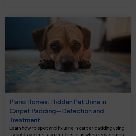
Plano Homes: Hidden Pet Urine in
Carpet Padding—Detection and
Treatment
Learn how to spot and fix urine in carpet padding using
UV lights and moisture meters, plus when replacement