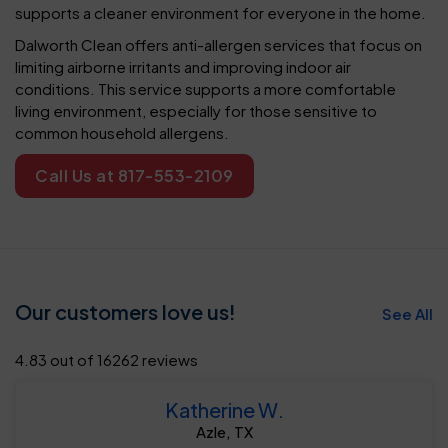
supports a cleaner environment for everyone in the home.
Dalworth Clean offers anti-allergen services that focus on
limiting airborne irritants and improving indoor air
conditions. This service supports a more comfortable
living environment, especially for those sensitive to
common household allergens.
Call Us at 817-553-2109
Our customers love us!
See All
4.83 out of 16262 reviews
Katherine W.
Azle, TX