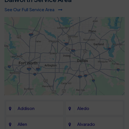
See Our Full Service Area
Addison
Aledo
Allen
Alvarado