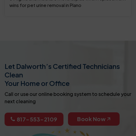
wins for pet urine removal in Plano
Let Dalworth’s Certified Technicians
Clean
Your Home or Office
Call or use our online booking system to schedule your
next cleaning
Book Now
817-553-2109