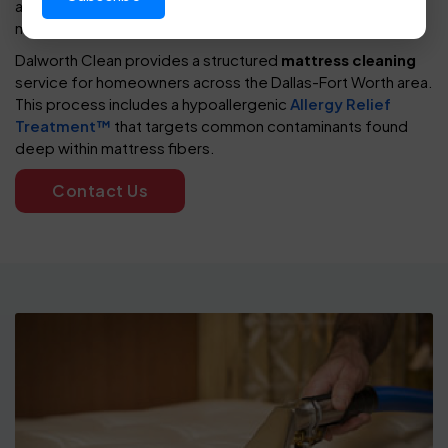
asthma symptoms, routine care plays a key role in
maintaining a healthier sleeping environment.
Dalworth Clean provides a structured
mattress cleaning
service for homeowners across the Dallas-Fort Worth area.
This process includes a hypoallergenic
Allergy Relief
Treatment™
that targets common contaminants found
deep within mattress fibers.
Contact Us