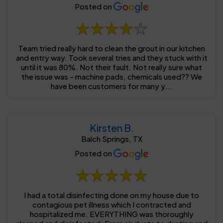
Posted on
Team tried really hard to clean the grout in our kitchen
and entry way. Took several tries and they stuck with it
until it was 80%. Not their fault. Not really sure what
the issue was - machine pads, chemicals used?? We
have been customers for many y...
Kirsten B.
Balch Springs, TX
Posted on
I had a total disinfecting done on my house due to
contagious pet illness which I contracted and
hospitalized me. EVERYTHING was thoroughly