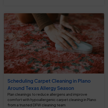
Scheduling Carpet Cleaning in Plano
Around Texas Allergy Season
Plan cleanings to reduce allergens and improve
comfort with hypoallergenic carpet cleaning in Plano
from a trusted DFW cleaning team