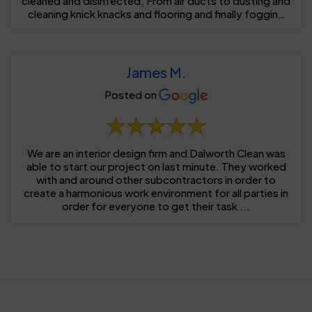
cleaned and disinfected, From air ducts to dusting and
cleaning knick knacks and flooring and finally fogging
...
James M.
Posted on
We are an interior design firm and Dalworth Clean was
able to start our project on last minute. They worked
with and around other subcontractors in order to
create a harmonious work environment for all parties in
order for everyone to get their task ...