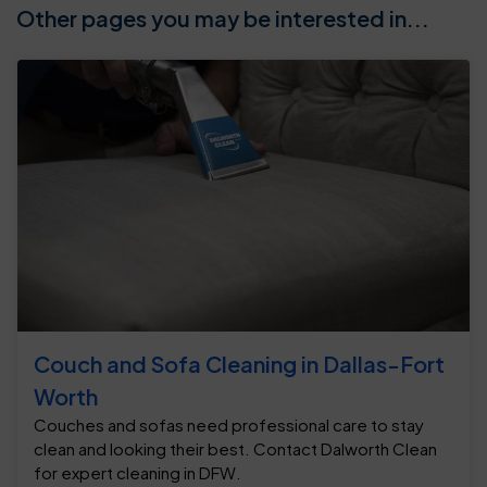
Other pages you may be interested in...
Couch and Sofa Cleaning in Dallas-Fort
Worth
Couches and sofas need professional care to stay
clean and looking their best. Contact Dalworth Clean
for expert cleaning in DFW.