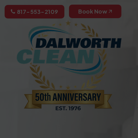
Book Now
817-553-2109