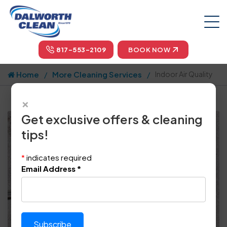
817-553-2109
BOOK NOW
Home
More Cleaning Services
Indoor Air Quality
×
Get exclusive offers & cleaning
tips!
*
indicates required
Email Address
*