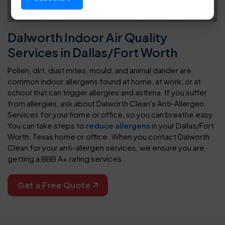
Dalworth Indoor Air Quality
Services in Dallas/Fort Worth
Pollen, dirt, dust mites, mould, and animal dander are
common indoor allergens found at home, at work, or at
school that can trigger allergies and asthma. If you suffer
from allergies, ask about Dalworth Clean's Anti-Allergen
Services for your home or office, so you can breathe easy.
You can take steps to
reduce allergens
in your Dallas/Fort
Worth, Texas home or office. When you contact Dalworth
Clean for your anti-allergen services, we ensure you are
getting a BBB A+ rating services.
Get a Free Quote