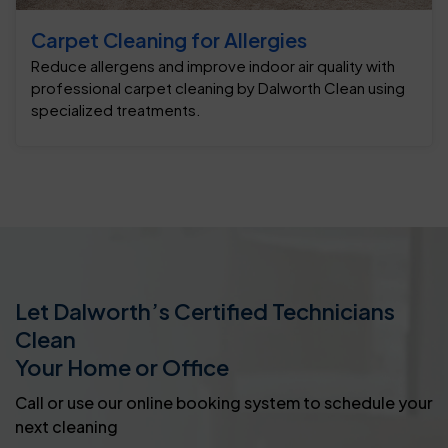
Carpet Cleaning for Allergies
Reduce allergens and improve indoor air quality with
professional carpet cleaning by Dalworth Clean using
specialized treatments.
Let Dalworth’s Certified Technicians
Clean
Your Home or Office
Call or use our online booking system to schedule your
next cleaning