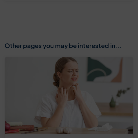
Other pages you may be interested in...