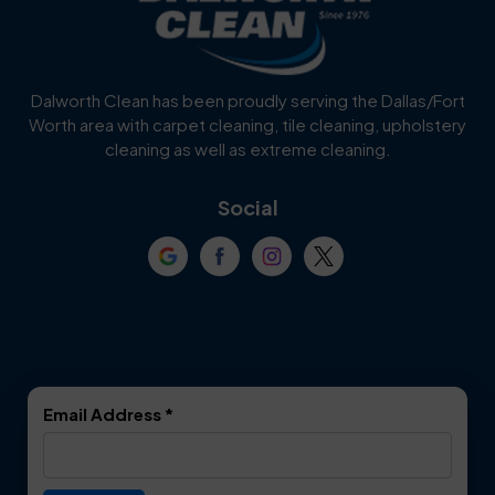
Burleson
Carrollton
Cedar Hill
Celina
Dalworth Clean has been proudly serving the Dallas/Fort
Worth area with carpet cleaning, tile cleaning, upholstery
Cockrell Hill
Colleyville
cleaning as well as extreme cleaning.
Coppell
Corinth
Social
Crowley
Dallas
Dalworthington
Denton
Gardens
DeSoto
Double Oak
Email Address
*
Duncanville
Euless