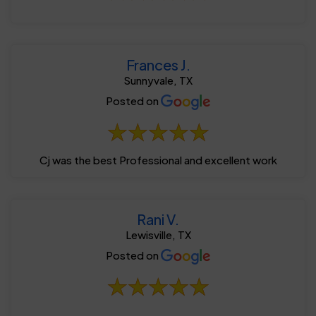
Frances J.
Sunnyvale, TX
Posted on
Cj was the best Professional and excellent work
Rani V.
Lewisville, TX
Posted on