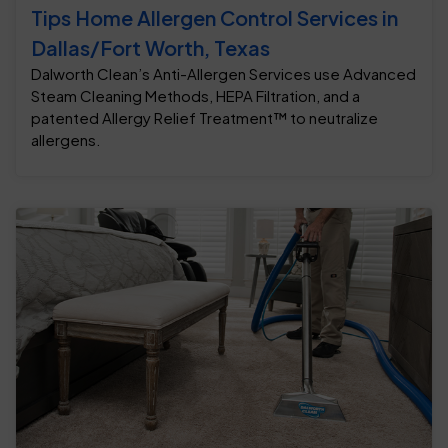
Tips Home Allergen Control Services in
Dallas/Fort Worth, Texas
Dalworth Clean’s Anti-Allergen Services use Advanced
Steam Cleaning Methods, HEPA Filtration, and a
patented Allergy Relief Treatment™ to neutralize
allergens.