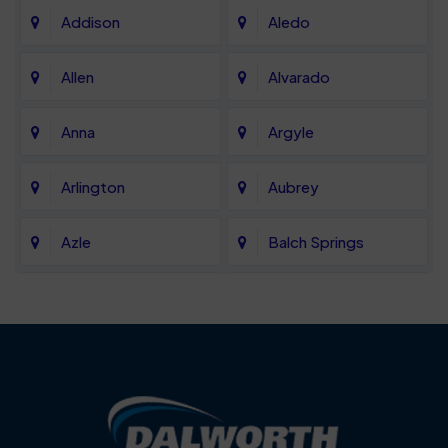
Addison
Aledo
Allen
Alvarado
Anna
Argyle
Arlington
Aubrey
Azle
Balch Springs
Bartonville
Bedford
Benbrook
Blue Mound
Blue Ridge
Bluff Dale