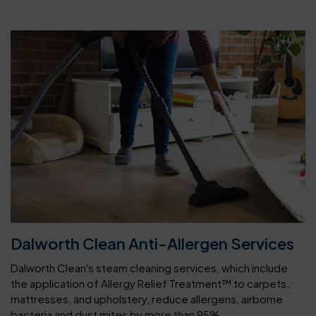
Dalworth Clean Anti-Allergen Services
Dalworth Clean's steam cleaning services, which include
the application of Allergy Relief Treatment™ to carpets,
mattresses, and upholstery, reduce allergens, airborne
bacteria and dust mites by more than 95%.