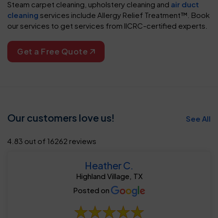
Steam carpet cleaning, upholstery cleaning and
air duct
cleaning
services include Allergy Relief Treatment™. Book
our services to get services from IICRC-certified experts.
Get a Free Quote
Our customers love us!
See All
4.83 out of 16262 reviews
Heather C.
Highland Village, TX
Posted on