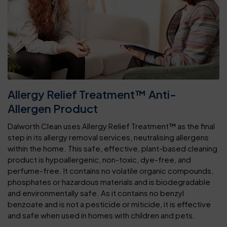
Allergy Relief Treatment™ Anti-
Allergen Product
Dalworth Clean uses Allergy Relief Treatment™ as the final
step in its allergy removal services, neutralising allergens
within the home. This safe, effective, plant-based cleaning
product is hypoallergenic, non-toxic, dye-free, and
perfume-free. It contains no volatile organic compounds,
phosphates or hazardous materials and is biodegradable
and environmentally safe. As it contains no benzyl
benzoate and is not a pesticide or miticide, it is effective
and safe when used in homes with children and pets.