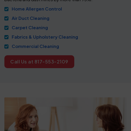
Home Allergen Control
Air Duct Cleaning
Carpet Cleaning
Fabrics & Upholstery Cleaning
Commercial Cleaning
Call Us at 817-553-2109