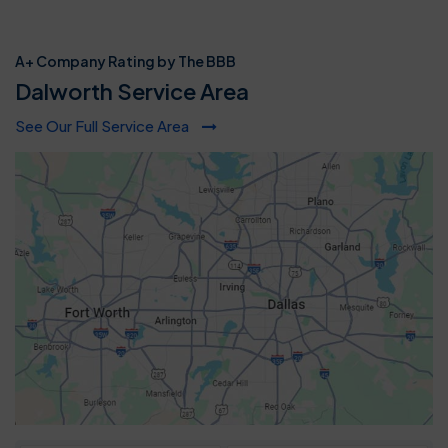
A+ Company Rating by The BBB
Dalworth Service Area
See Our Full Service Area