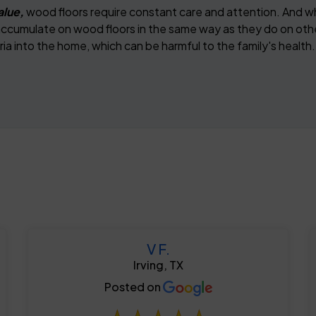
alue,
wood floors require constant care and attention. And w
s accumulate on wood floors in the same way as they do on oth
ia into the home, which can be harmful to the family's health.
V F.
Irving, TX
Posted on