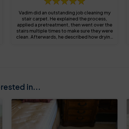
Vadim did an outstanding job cleaning my
stair carpet. He explained the process,
applied a pretreatment, then went over the
stairs multiple times to make sure they were
clean. Afterwards, he described how drying
occurs and timeframe before use. I was...
ested in...