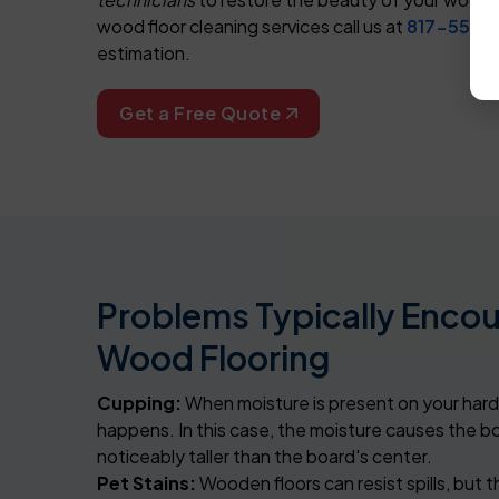
wood floor cleaning services call us at
817-553-
estimation.
Get a Free Quote
Problems Typically Enco
Wood Flooring
Cupping:
When moisture is present on your hard
happens. In this case, the moisture causes the b
noticeably taller than the board's center.
Pet Stains:
Wooden floors can resist spills, but 