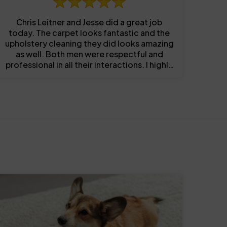
Chris Leitner and Jesse did a great job
today. The carpet looks fantastic and the
upholstery cleaning they did looks amazing
as well. Both men were respectful and
professional in all their interactions. I highly
recommend them!