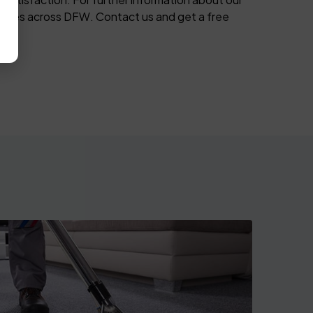
 cities across DFW. Contact us and get a free