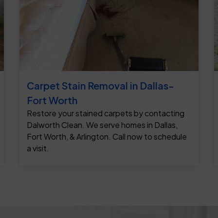
Carpet Stain Removal in Dallas-
Fort Worth
Restore your stained carpets by contacting
Dalworth Clean. We serve homes in Dallas,
Fort Worth, & Arlington. Call now to schedule
a visit.