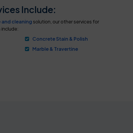
ices Include:
e and cleaning
solution, our other services for
 include:
Concrete Stain & Polish
Marble & Travertine