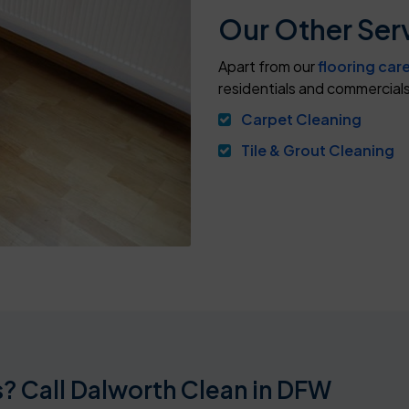
Our Other Serv
Apart from our
flooring car
residentials and commercials
Carpet Cleaning
Tile & Grout Cleaning
? Call Dalworth Clean in DFW