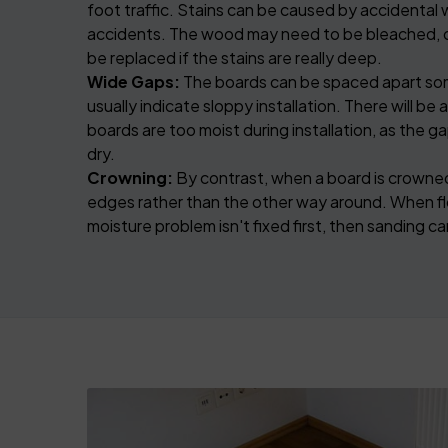
foot traffic. Stains can be caused by accidental w
accidents. The wood may need to be bleached, 
be replaced if the stains are really deep.
Wide Gaps:
The boards can be spaced apart som
usually indicate sloppy installation. There will be 
boards are too moist during installation, as the 
dry.
Crowning:
By contrast, when a board is crowned,
edges rather than the other way around. When fl
moisture problem isn't fixed first, then sanding 