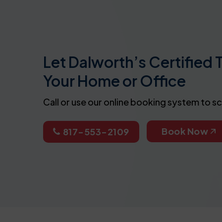
Let Dalworth’s Certified 
Your Home or Office
Call or use our online booking system to s
Book Now
817-553-2109