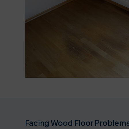
Facing Wood Floor Problems