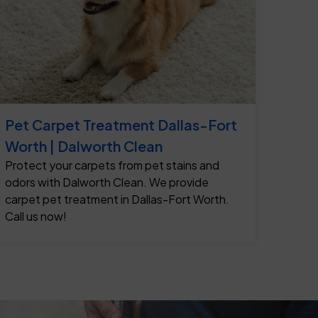
Pet Carpet Treatment Dallas-Fort
Worth | Dalworth Clean
Protect your carpets from pet stains and
odors with Dalworth Clean. We provide
carpet pet treatment in Dallas-Fort Worth.
Call us now!