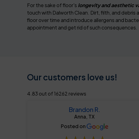
For the sake of floor's
longevity and aesthetic v
touch with Dalworth Clean. Dirt, filth, and debri
floor over time and introduce allergens and bacter
appointment and get rid of such consequences.
Our customers love us!
4.83 out of 16262 reviews
Brandon R.
Anna, TX
Posted on