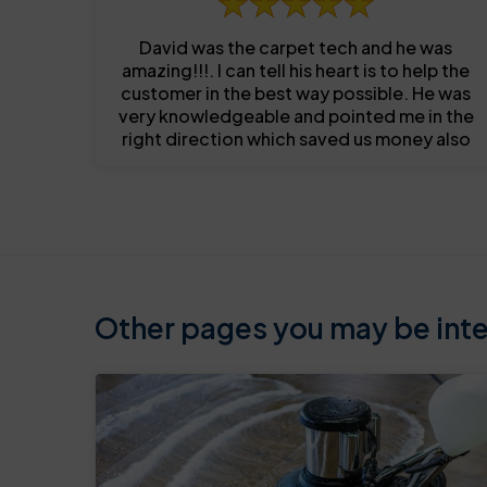
David was the carpet tech and he was
amazing!!!. I can tell his heart is to help the
customer in the best way possible. He was
very knowledgeable and pointed me in the
right direction which saved us money also
Other pages you may be inter