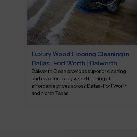
Luxury Wood Flooring Cleaning in
Dallas-Fort Worth | Dalworth
Dalworth Clean provides superior cleaning
and care for luxury wood flooring at
affordable prices across Dallas-Fort Worth
and North Texas