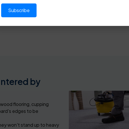
2109
or
click here
in
Dallas
,
Forest Hill
,
Little Elm
, and other
untered by
wood flooring, cupping
oard's edges to be
they won't stand up to heavy