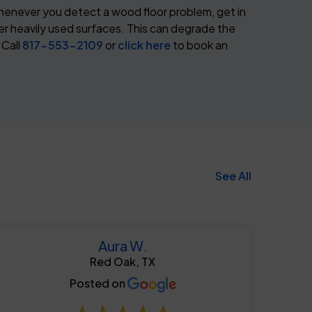
henever you detect a wood floor problem, get in
er heavily used surfaces. This can degrade the
 Call
817-553-2109
or
click here
to book an
See All
Aura W.
Red Oak, TX
817-553-2109
Posted on