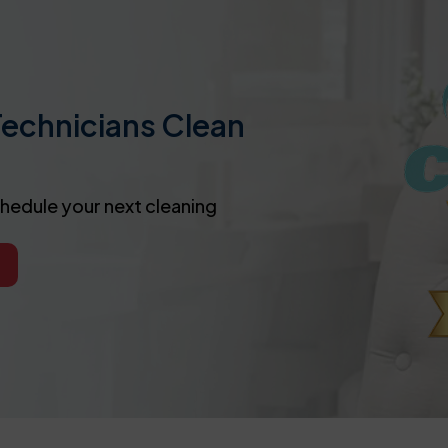
Technicians Clean
chedule your next cleaning