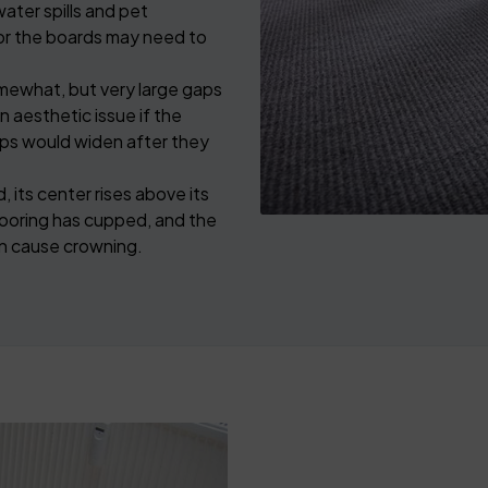
ater spills and pet
or the boards may need to
ewhat, but very large gaps
an aesthetic issue if the
gaps would widen after they
 its center rises above its
ooring has cupped, and the
can cause crowning.