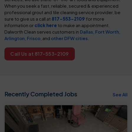
When you seek a fast, reliable, secured & experienced
professional grout and tile cleaning service provider, be
sure to give us a call at
817-553-2109
for more
information or
click here
to make an appointment.
Dalworth Clean serves customers in
Dallas
,
Fort Worth
,
Arlington
,
Frisco
, and
other DFW cities
.
Call Us at 817-553-2109
Recently Completed Jobs
See All