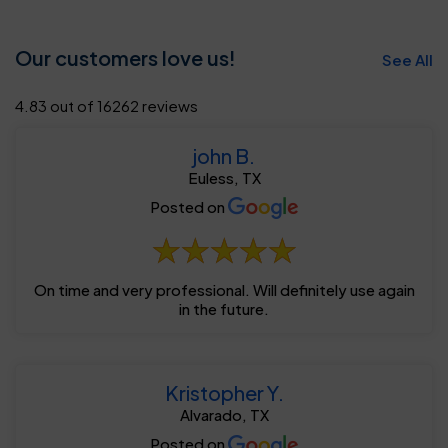
Our customers love us!
See All
4.83 out of 16262 reviews
john B.
Euless, TX
Posted on
On time and very professional. Will definitely use again
in the future.
Kristopher Y.
Alvarado, TX
Posted on