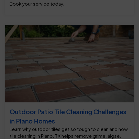
Book your service today.
Outdoor Patio Tile Cleaning Challenges
in Plano Homes
Learn why outdoor tiles get so tough to clean and how
tile cleaning in Plano, TX helps remove grime, algae,