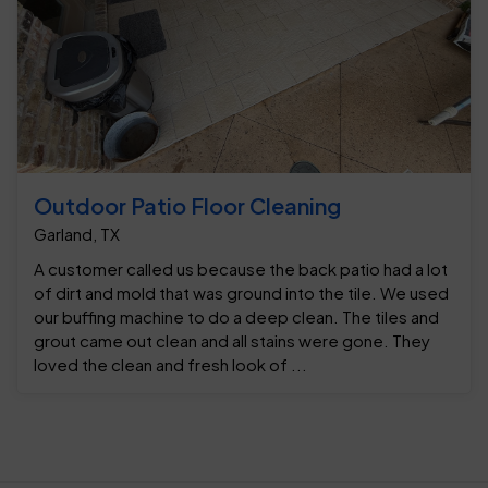
Outdoor Patio Floor Cleaning
Garland, TX
A customer called us because the back patio had a lot
of dirt and mold that was ground into the tile. We used
our buffing machine to do a deep clean. The tiles and
grout came out clean and all stains were gone. They
loved the clean and fresh look of ...