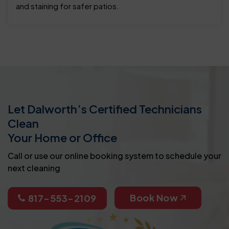
and staining for safer patios.
Let Dalworth’s Certified Technicians
Clean
Your Home or Office
Call or use our online booking system to schedule your
next cleaning
Book Now
817-553-2109