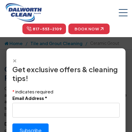
817-553-2109
BOOK NOW
Home
Tile and Grout Cleaning
Ceramic Grout
×
Ceramic Grout Cleaning in Dallas,
Get exclusive offers & cleaning
Fort Worth, & Arlington
tips!
Ceramic grout is created from a combination of cement
*
indicates required
and water. It is used as a layer between or around concrete
Email Address
*
and structures to evenly disperse the weight of the
structure to the concrete. It's often applied to bases,
bearing plates, and steel frames to add support
.
Dalworth Clean
is an industry-leading residential &
commercial cleaning company operating in the Dallas-Fort