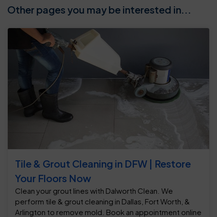
Other pages you may be interested in...
Tile & Grout Cleaning in DFW | Restore
Your Floors Now
Clean your grout lines with Dalworth Clean. We
perform tile & grout cleaning in Dallas, Fort Worth, &
Arlington to remove mold. Book an appointment online