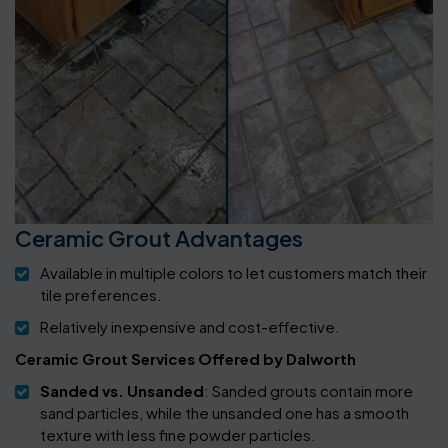
Ceramic Grout Advantages
Available in multiple colors to let customers match their
tile preferences.
Relatively inexpensive and cost-effective.
Ceramic Grout Services Offered by Dalworth
Sanded vs. Unsanded
: Sanded grouts contain more
sand particles, while the unsanded one has a smooth
texture with less fine powder particles.