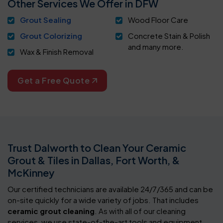
Other Services We Offer in DFW
Grout Sealing
Wood Floor Care
Grout Colorizing
Concrete Stain & Polish
and many more.
Wax & Finish Removal
Get a Free Quote
Trust Dalworth to Clean Your Ceramic
Grout & Tiles in Dallas, Fort Worth, &
McKinney
Our certified technicians are available 24/7/365 and can be
on-site quickly for a wide variety of jobs. That includes
ceramic grout cleaning
. As with all of our cleaning
services, we use state-of-the-art tools and equipment.