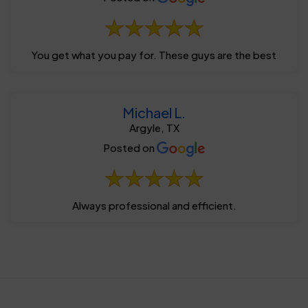
You get what you pay for. These guys are the best
Michael L.
Argyle, TX
Posted on
Always professional and efficient.