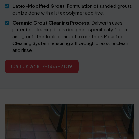
Latex-Modified Grout
: Formulation of sanded grouts
can be done with a latex polymer additive.
Ceramic Grout Cleaning Process
: Dalworth uses
patented cleaning tools designed specifically for tile
and grout. The tools connect to our Truck Mounted
Cleaning System, ensuring a thorough pressure clean
and rinse.
Call Us at 817-553-2109