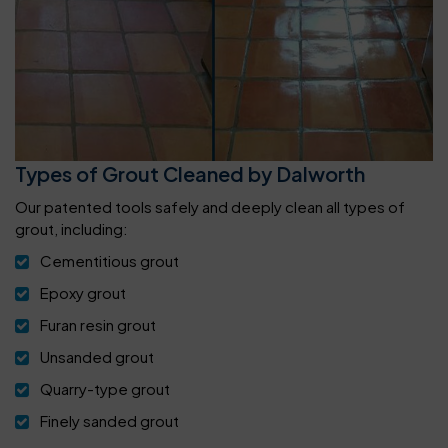
Types of Grout Cleaned by Dalworth
Our patented tools safely and deeply clean all types of
grout, including:
Cementitious grout
Epoxy grout
Furan resin grout
Unsanded grout
Quarry-type grout
Finely sanded grout