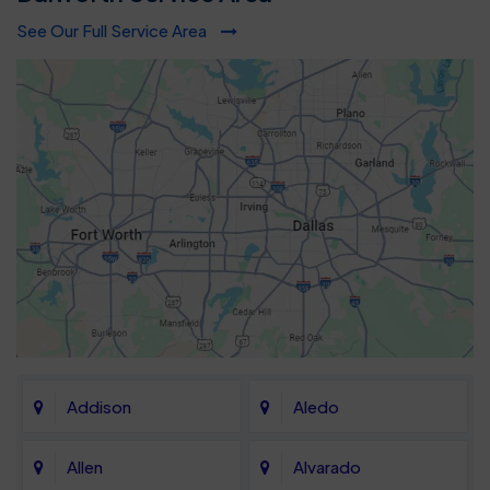
See Our Full Service Area
Addison
Aledo
Allen
Alvarado