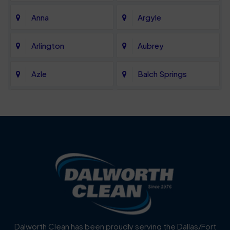
Anna
Argyle
Arlington
Aubrey
Azle
Balch Springs
Bartonville
Bedford
Benbrook
Blue Mound
Blue Ridge
Bluff Dale
Burleson
Carrollton
Cedar Hill
Celina
Dalworth Clean has been proudly serving the Dallas/Fort