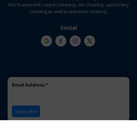
Worth area with carpet cleaning, tile cleaning, upholstery
Cockrell Hill
Colleyville
cleaning as well as extreme cleaning.
Coppell
Corinth
Social
Crowley
Dallas
Dalworthington
Denton
Gardens
DeSoto
Double Oak
Email Address
*
Duncanville
Euless
Everman
Farmers Branch
Useful Links
Fate
Flower Mound