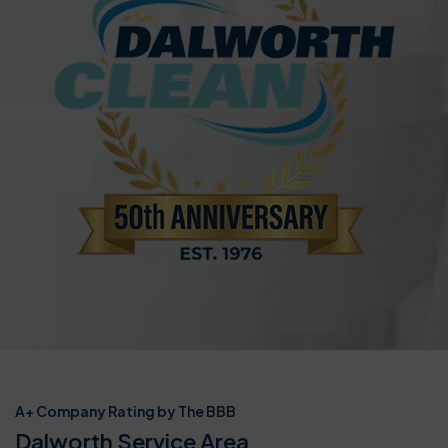
A+ Company Rating by The BBB
Dalworth Service Area