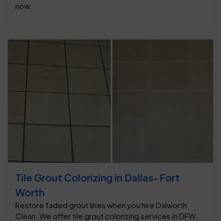
now.
Tile Grout Colorizing in Dallas-Fort
Worth
Restore faded grout lines when you hire Dalworth
Clean. We offer tile grout colorizing services in DFW.