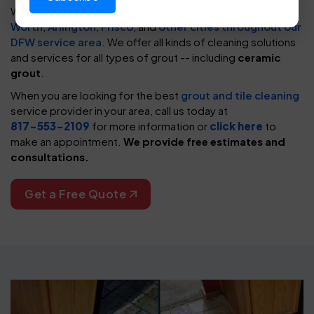
Worth area since 1976. We serve customers in
Dallas
,
Fort
Worth
,
Arlington
,
Frisco
, and
other cities throughout our
DFW service area
. We offer all kinds of cleaning solutions
and services for all types of grout -- including
ceramic
grout
.
When you are looking for the best
grout and tile cleaning
service provider in your area, call us today at
817-553-2109
for more information or
click here
to
make an appointment.
We provide free estimates and
consultations.
Get a Free Quote