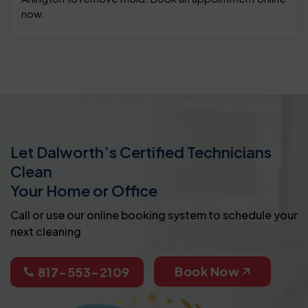
now.
Let Dalworth’s Certified Technicians
Clean
Your Home or Office
Call or use our online booking system to schedule your
next cleaning
Book Now
817-553-2109