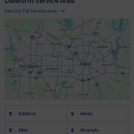
Dalworth Service Area
See Our Full Service Area
Addison
Aledo
Allen
Alvarado