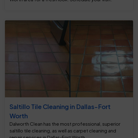
Saltillo Tile Cleaning in Dallas-Fort
Worth
Dalworth Clean has the most professional, superior
saltillo tile cleaning, as well as carpet cleaning and
repair services in Dallas-Fort Worth.