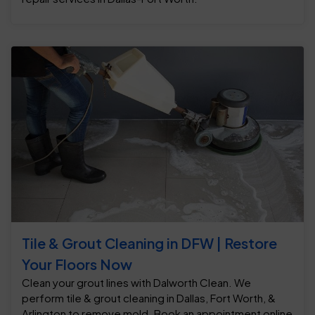
Tile & Grout Cleaning in DFW | Restore
Your Floors Now
Clean your grout lines with Dalworth Clean. We
perform tile & grout cleaning in Dallas, Fort Worth, &
Arlington to remove mold. Book an appointment online