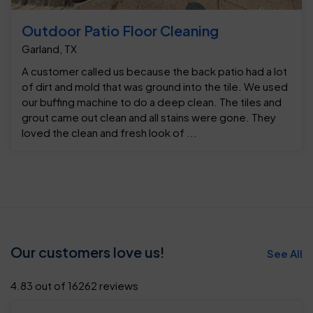
Outdoor Patio Floor Cleaning
Garland, TX
A customer called us because the back patio had a lot
of dirt and mold that was ground into the tile. We used
our buffing machine to do a deep clean. The tiles and
grout came out clean and all stains were gone. They
loved the clean and fresh look of ...
Our customers love us!
See All
4.83 out of 16262 reviews