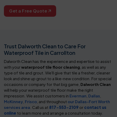
Get a Free Quote
Trust Dalworth Clean to Care For
Waterproof Tile in Carrollton
Dalworth Clean has the experience and expertise to assist
with your
waterproof tile floor cleaning
, as well as any
type of tile and grout. We'll give that tile a fresher, cleaner
look and shine up grout to a like-new condition. For special
occasions or company for that big game,
Dalworth Clean
will help your waterproof tile floor make the right
impression. We assist customers in
Everman
,
Dallas
,
McKinney
,
Frisco
, and throughout
our Dallas-Fort Worth
services area
. Call us at
817-553-2109
or
contact us
online
to learn more and arrange a consultation today.