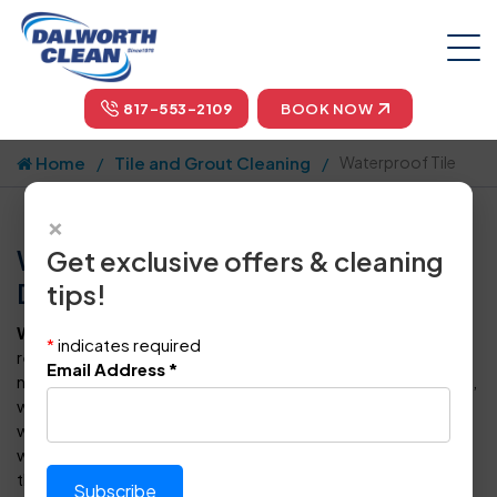
817-553-2109
BOOK NOW
Home
Tile and Grout Cleaning
Waterproof Tile
×
Waterproof Tile Floor Cleaning in
Get exclusive offers & cleaning
Dallas-Fort Worth
tips!
Waterproof tile flooring
is generally luxury vinyl tile that
*
indicates required
resists spills effectively, though no flooring option will stay
Email Address
*
new forever. Over time, dust, dirt, foot traffic, grime, spills,
wear and tear can reduce that original shine, despite being
waterproof. Dalworth Clean provides exceptional
waterproof tile floor and grout cleaning to give your floors
the cleaning and care they need.