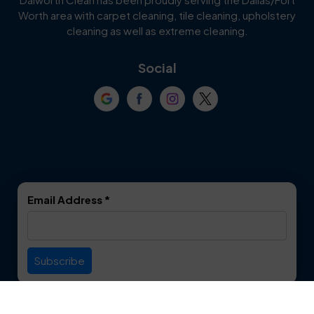
Worth area with carpet cleaning, tile cleaning, upholstery
Cockrell Hill
Colleyville
cleaning as well as extreme cleaning.
Coppell
Corinth
Social
Crowley
Dallas
Dalworthington
Denton
Gardens
DeSoto
Double Oak
Email Address
*
Duncanville
Euless
Everman
Farmers Branch
Useful Links
Fate
Flower Mound