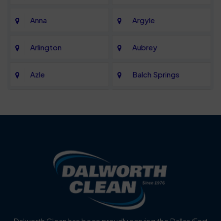
Anna
Argyle
Arlington
Aubrey
Azle
Balch Springs
Bartonville
Bedford
Benbrook
Blue Mound
Blue Ridge
Bluff Dale
Burleson
Carrollton
Cedar Hill
Celina
Dalworth Clean has been proudly serving the Dallas/Fort