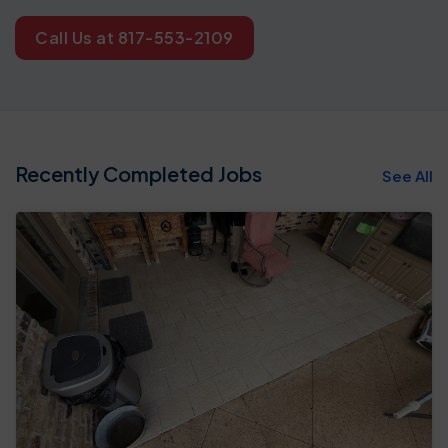
Call Us at 817-553-2109
Recently Completed Jobs
See All