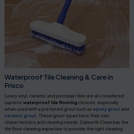
Waterproof Tile Cleaning & Care in
Frisco
Luxury vinyl, ceramic and porcelain tiles are all considered
superior
waterproof tile flooring
choices, especially
when used with a preferred grout such as
epoxy grout
and
ceramic grout
. These grout types have their own
characteristics and cleaning needs. Dalworth Clean has the
tile floor cleaning expertise to provide the right cleaning