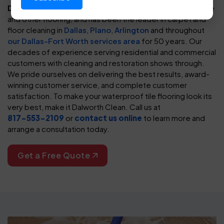
Dalworth Clean
has cleaned and cared for waterproof tile
and other flooring, and has been the leader in carpet and
floor cleaning in
Dallas
,
Plano
,
Arlington
and throughout
our Dallas-Fort Worth services area
for 50 years. Our
decades of experience serving residential and commercial
customers with cleaning and restoration shows through.
We pride ourselves on delivering the best results, award-
winning customer service, and complete customer
satisfaction. To make your waterproof tile flooring look its
very best, make it Dalworth Clean. Call us at
817-553-2109
or
contact us online
to learn more and
arrange a consultation today.
Get a Free Quote