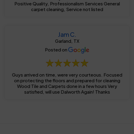
Positive Quality, Professionalism Services General
carpet cleaning, Service not listed
Jam C.
Garland, TX
Posted on
Guys arrived on time, were very courteous. Focused
on protecting the floors and prepared for cleaning
Wood Tile and Carpets done in a few hours Very
satisfied, will use Dalworth Again! Thanks