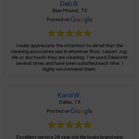
Deb B.
Blue Mound , TX
Posted on
I really appreciate the attention to detail that the
cleaning associates use in whatever floor, carpet, rug,
tile or ductwork they are cleaning. I've used Dalworth
several times and have been satisfied each time. I
highly recommend them.
Karol W.
Dallas, TX
Posted on
Excellent service 28 year old tile looks brand new