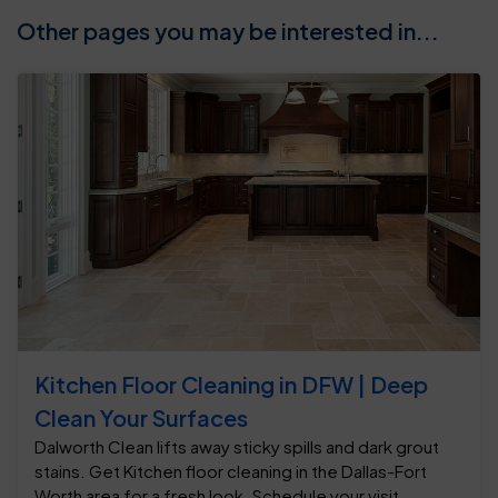
Other pages you may be interested in...
Kitchen Floor Cleaning in DFW | Deep
Clean Your Surfaces
Dalworth Clean lifts away sticky spills and dark grout
stains. Get Kitchen floor cleaning in the Dallas-Fort
Worth area for a fresh look. Schedule your visit.