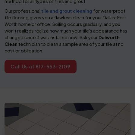
method for all types of tiles and grout.
Our professional
tile and grout cleaning
for waterproof
tile flooring gives you a flawless clean for your Dallas-Fort
Worth home or office. Soiling occurs gradually, and you
won't realizes realize how much your tile's appearance has
changed since it was installed new. Ask your
Dalworth
Clean
technician to clean a sample area of your tile at no
cost or obligation.
Call Us at 817-553-2109