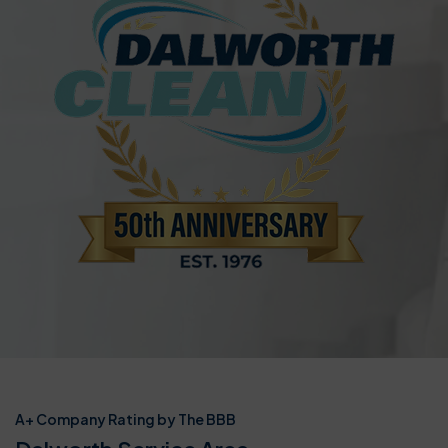
A+ Company Rating by The BBB