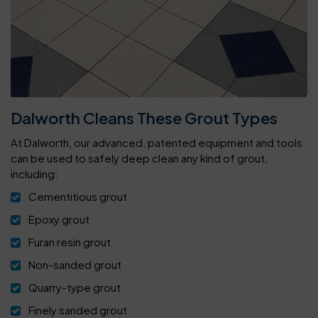
Dalworth Cleans These Grout Types
At Dalworth, our advanced, patented equipment and tools
can be used to safely deep clean any kind of grout,
including:
Cementitious grout
Epoxy grout
Furan resin grout
Non-sanded grout
Quarry-type grout
Finely sanded grout