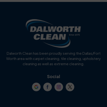
Benbrook
Blue Mound
Blue Ridge
Bluff Dale
Burleson
Carrollton
Cedar Hill
Celina
Dalworth Clean has been proudly serving the Dallas/Fort
Worth area with carpet cleaning, tile cleaning, upholstery
Cockrell Hill
Colleyville
cleaning as well as extreme cleaning.
Coppell
Corinth
Social
Crowley
Dallas
Dalworthington
Denton
Gardens