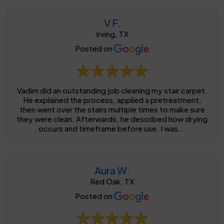
V F.
Irving, TX
Posted on
Vadim did an outstanding job cleaning my stair carpet.
He explained the process, applied a pretreatment,
then went over the stairs multiple times to make sure
they were clean. Afterwards, he described how drying
occurs and timeframe before use. I was...
Aura W.
Red Oak, TX
Posted on