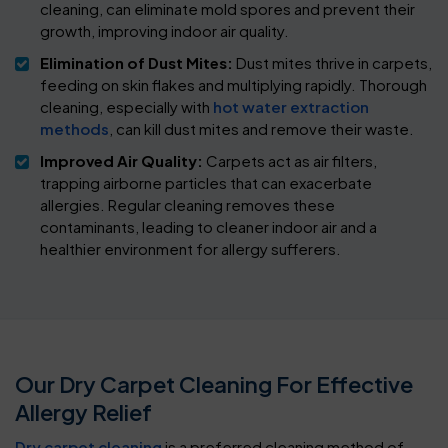
cleaning, can eliminate mold spores and prevent their
growth, improving indoor air quality.
Elimination of Dust Mites:
Dust mites thrive in carpets,
feeding on skin flakes and multiplying rapidly. Thorough
cleaning, especially with
hot water extraction
methods
, can kill dust mites and remove their waste.
Improved Air Quality:
Carpets act as air filters,
trapping airborne particles that can exacerbate
allergies. Regular cleaning removes these
contaminants, leading to cleaner indoor air and a
healthier environment for allergy sufferers.
Our Dry Carpet Cleaning For Effective
Allergy Relief
Dry carpet cleaning
is a preferred cleaning method of