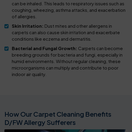
can be inhaled. This leads to respiratory issues such as
coughing, wheezing, asthma attacks, and exacerbation
of allergies.
Skin Irritation:
Dust mites and other allergens in
carpets can also cause skin irritation and exacerbate
conditions like eczema and dermatitis.
Bacterial and Fungal Growth:
Carpets can become
breeding grounds for bacteria and fungi, especially in
humid environments. Without regular cleaning, these
microorganisms can multiply and contribute to poor
indoor air quality.
How Our Carpet Cleaning Benefits
D/FW Allergy Sufferers