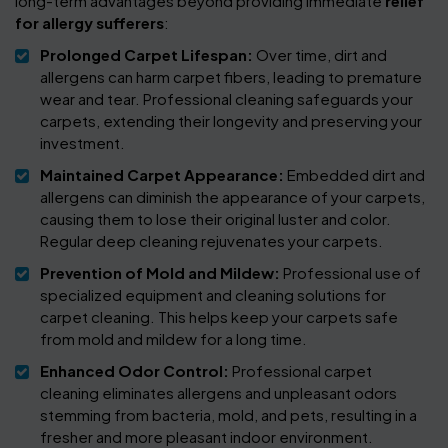
long-term advantages beyond providing immediate
relief
for allergy sufferers
:
Prolonged Carpet Lifespan:
Over time, dirt and
allergens can harm carpet fibers, leading to premature
wear and tear. Professional cleaning safeguards your
carpets, extending their longevity and preserving your
investment.
Maintained Carpet Appearance:
Embedded dirt and
allergens can diminish the appearance of your carpets,
causing them to lose their original luster and color.
Regular deep cleaning rejuvenates your carpets.
Prevention of Mold and Mildew:
Professional use of
specialized equipment and cleaning solutions for
carpet cleaning. This helps keep your carpets safe
from mold and mildew for a long time.
Enhanced Odor Control:
Professional carpet
cleaning eliminates allergens and unpleasant odors
stemming from bacteria, mold, and pets, resulting in a
fresher and more pleasant indoor environment.