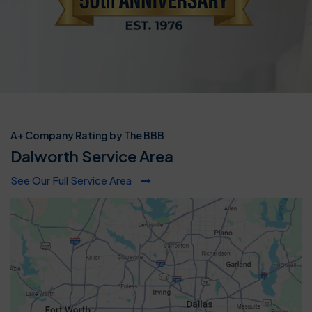
A+ Company Rating by The BBB
Dalworth Service Area
See Our Full Service Area