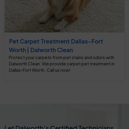
Pet Carpet Treatment Dallas-Fort
Worth | Dalworth Clean
Protect your carpets from pet stains and odors with
Dalworth Clean. We provide carpet pet treatment in
Dallas-Fort Worth. Call us now!
Let Dalworth’s Certified Technicians