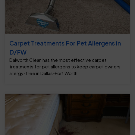
Carpet Treatments For Pet Allergens in
D/FW
Dalworth Clean has the most effective carpet
treatments for pet allergens to keep carpet owners
allergy-free in Dallas-Fort Worth.