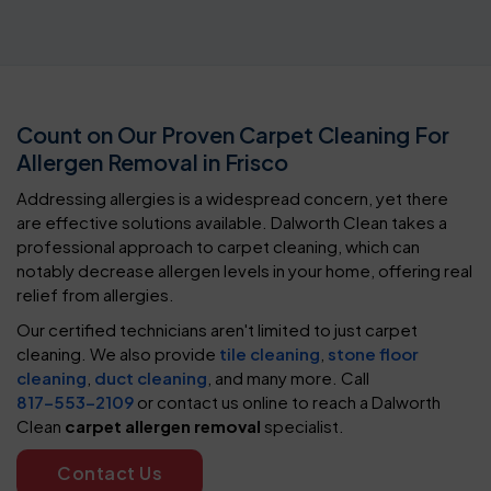
Count on Our Proven Carpet Cleaning For
Allergen Removal in Frisco
Addressing allergies is a widespread concern, yet there
are effective solutions available. Dalworth Clean takes a
professional approach to carpet cleaning, which can
notably decrease allergen levels in your home, offering real
relief from allergies.
Our certified technicians aren't limited to just carpet
cleaning. We also provide
tile cleaning
,
stone floor
cleaning
,
duct cleaning
, and many more. Call
817-553-2109
or contact us online to reach a Dalworth
Clean
carpet allergen removal
specialist.
Contact Us