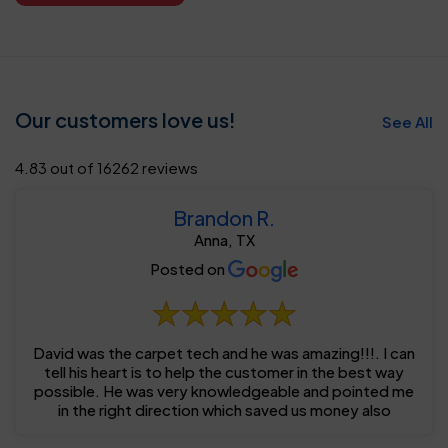
Our customers love us!
See All
4.83 out of 16262 reviews
Brandon R.
Anna, TX
Posted on
David was the carpet tech and he was amazing!!!. I can
tell his heart is to help the customer in the best way
possible. He was very knowledgeable and pointed me
in the right direction which saved us money also