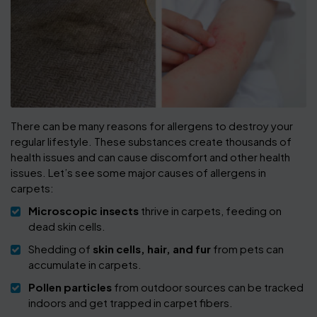
There can be many reasons for allergens to destroy your
regular lifestyle. These substances create thousands of
health issues and can cause discomfort and other health
issues. Let’s see some major causes of allergens in
carpets:
Microscopic insects
thrive in carpets, feeding on
dead skin cells.
Shedding of
skin cells, hair, and fur
from pets can
accumulate in carpets.
Pollen particles
from outdoor sources can be tracked
indoors and get trapped in carpet fibers.