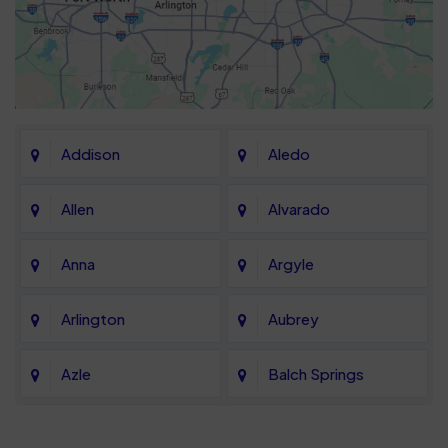
Addison
Aledo
Allen
Alvarado
Anna
Argyle
Arlington
Aubrey
Azle
Balch Springs
Bartonville
Bedford