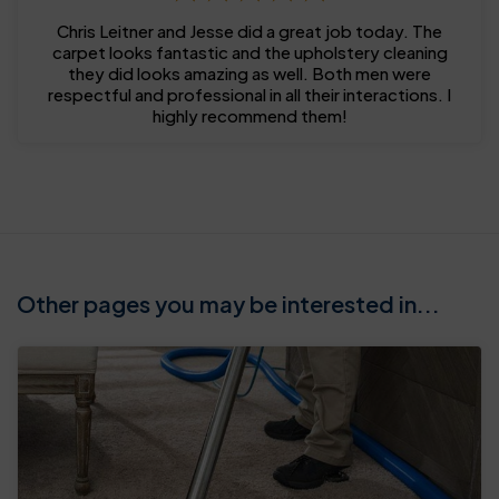
Chris Leitner and Jesse did a great job today. The
carpet looks fantastic and the upholstery cleaning
they did looks amazing as well. Both men were
respectful and professional in all their interactions. I
highly recommend them!
Other pages you may be interested in...