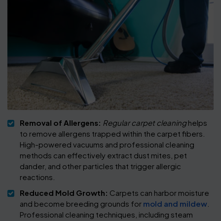
Removal of Allergens:
Regular carpet cleaning
helps
to remove allergens trapped within the carpet fibers.
High-powered vacuums and professional cleaning
methods can effectively extract dust mites, pet
dander, and other particles that trigger allergic
reactions.
Reduced Mold Growth:
Carpets can harbor moisture
and become breeding grounds for
mold and mildew
.
Professional cleaning techniques, including steam