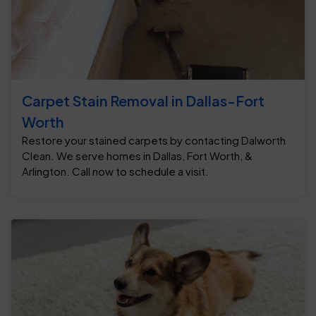
Carpet Stain Removal in Dallas-Fort
Worth
Restore your stained carpets by contacting Dalworth
Clean. We serve homes in Dallas, Fort Worth, &
Arlington. Call now to schedule a visit.