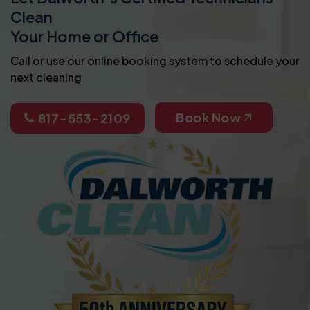
Clean
Your Home or Office
Call or use our online booking system to schedule your
next cleaning
Book Now
817-553-2109