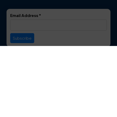
DeSoto
Double Oak
Email Address
*
Duncanville
Euless
Everman
Farmers Branch
Useful Links
Fate
Flower Mound
Service Area
Forest Hill
Forney
Contact
Fort Worth
Frisco
12750 S. Pipeline Rd. Suite 1A
Euless, TX 76040
Garland
Glen Heights
817-553-2109
Granbury
Grand Prairie