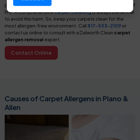
pose a significant threat to their health and overall quality of
life. A comprehensive
carpet cleaning
is always beneficial
to avoid this harm. So, keep your carpets clean for the
most allergen-free environment. Call
817-553-2109
or
contact us online to consult with a Dalworth Clean
carpet
allergen removal
expert.
Contact Online
Causes of Carpet Allergens in Plano &
Allen