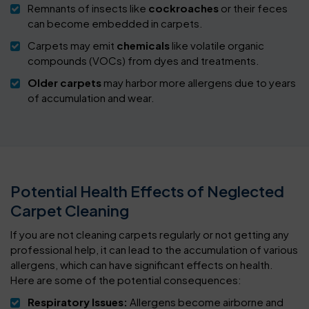
Remnants of insects like
cockroaches
or their feces
can become embedded in carpets.
Carpets may emit
chemicals
like volatile organic
compounds (VOCs) from dyes and treatments.
Older carpets
may harbor more allergens due to years
of accumulation and wear.
Potential Health Effects of Neglected
Carpet Cleaning
If you are not cleaning carpets regularly or not getting any
professional help, it can lead to the accumulation of various
allergens, which can have significant effects on health.
Here are some of the potential consequences:
Respiratory Issues:
Allergens become airborne and