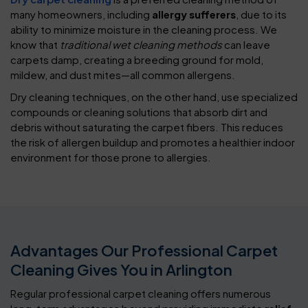
many homeowners, including
allergy sufferers
, due to its
ability to minimize moisture in the cleaning process. We
know that
traditional wet cleaning methods
can leave
carpets damp, creating a breeding ground for mold,
mildew, and dust mites—all common allergens.
Dry cleaning techniques, on the other hand, use specialized
compounds or cleaning solutions that absorb dirt and
debris without saturating the carpet fibers. This reduces
the risk of allergen buildup and promotes a healthier indoor
environment for those prone to allergies.
Advantages Our Professional Carpet
Cleaning Gives You in Arlington
Regular professional carpet cleaning offers numerous