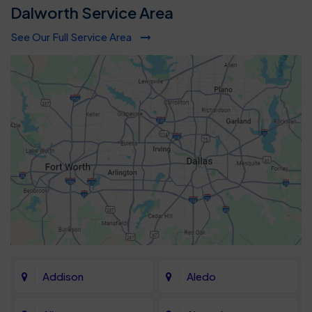
Dalworth Service Area
See Our Full Service Area
Addison
Aledo