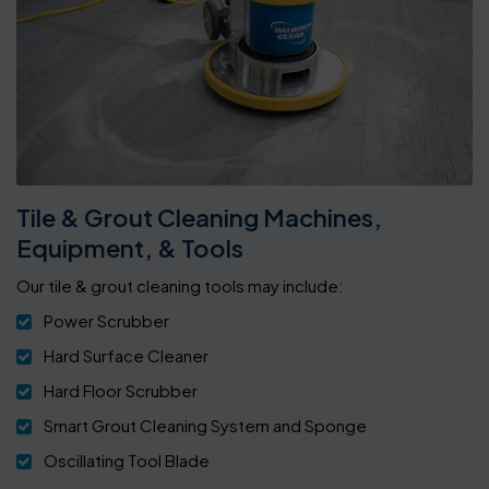
Tile & Grout Cleaning Machines,
Equipment, & Tools
Our tile & grout cleaning tools may include:
Power Scrubber
Hard Surface Cleaner
Hard Floor Scrubber
Smart Grout Cleaning System and Sponge
Oscillating Tool Blade