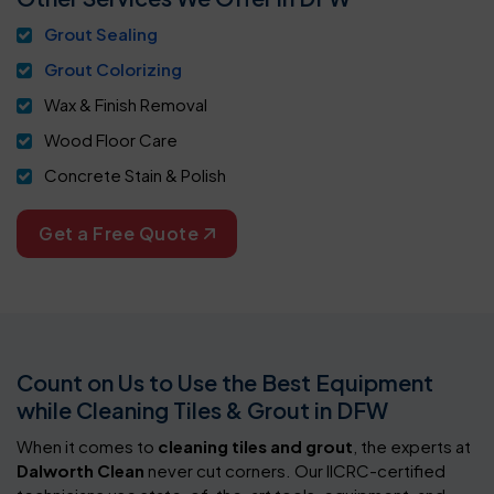
Grout Sealing
Grout Colorizing
Wax & Finish Removal
Wood Floor Care
Concrete Stain & Polish
Get a Free Quote
Count on Us to Use the Best Equipment
while Cleaning Tiles & Grout in DFW
When it comes to
cleaning tiles and grout
, the experts at
Dalworth Clean
never cut corners. Our IICRC-certified