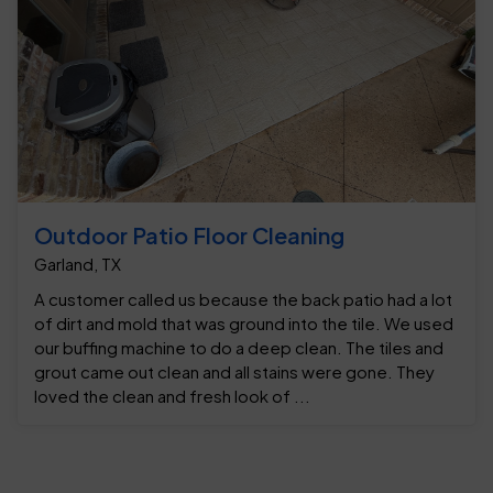
Outdoor Patio Floor Cleaning
Garland, TX
A customer called us because the back patio had a lot
of dirt and mold that was ground into the tile. We used
our buffing machine to do a deep clean. The tiles and
grout came out clean and all stains were gone. They
loved the clean and fresh look of ...