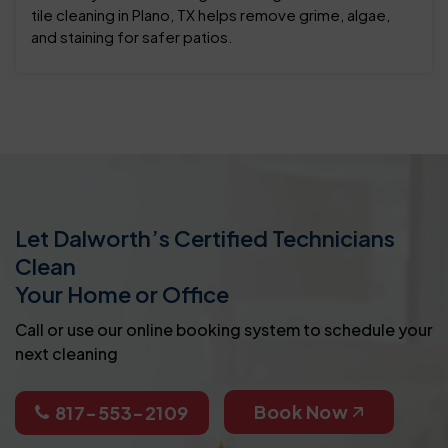
tile cleaning in Plano, TX helps remove grime, algae,
and staining for safer patios.
Let Dalworth’s Certified Technicians
Clean
Your Home or Office
Call or use our online booking system to schedule your
next cleaning
Book Now
817-553-2109