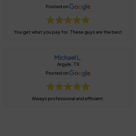
Posted on
You get what you pay for. These guys are the best
Michael L.
Argyle, TX
Posted on
Always professional and efficient.