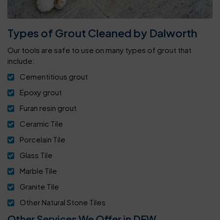
Types of Grout Cleaned by Dalworth
Our tools are safe to use on many types of grout that
include:
Cementitious grout
Epoxy grout
Furan resin grout
Ceramic Tile
Porcelain Tile
Glass Tile
Marble Tile
Granite Tile
Other Natural Stone Tiles
Other Services We Offer in DFW