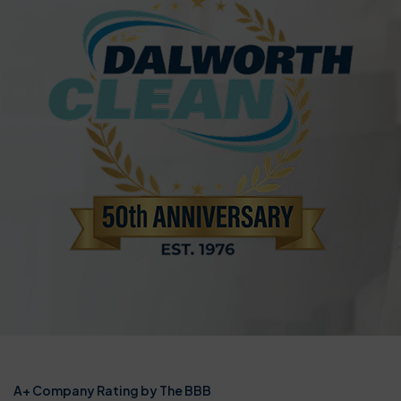
A+ Company Rating by The BBB