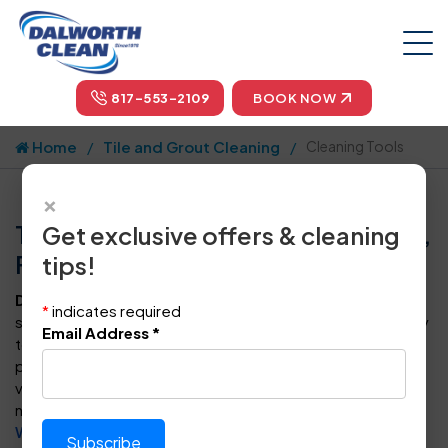
817-553-2109
BOOK NOW
Home
Tile and Grout Cleaning
Cleaning Tools
×
Tile & Grout Cleaning Tools in Dallas,
Get exclusive offers & cleaning
Fort Worth, & Plano
tips!
Dalworth Clean
uses patented cleaning tools designed
*
indicates required
specifically for tile and grout. These tools connect directly
Email Address
*
to our Truck Mounted Cleaning System, which provides a
powerful flow of high-pressure hot water and plenty of
vacuum to ensure a thorough clean and rinse. When you
need the best tile & grout cleaning services in
Dallas
,
Fort
Worth
,
Arlington
,
Frisco
, and
other cities we serve in