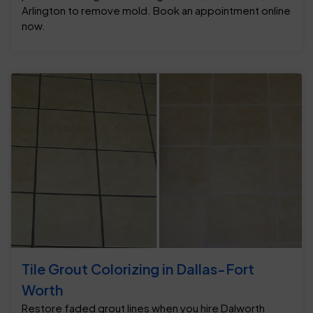
Arlington to remove mold. Book an appointment online
now.
Tile Grout Colorizing in Dallas-Fort
Worth
Restore faded grout lines when you hire Dalworth