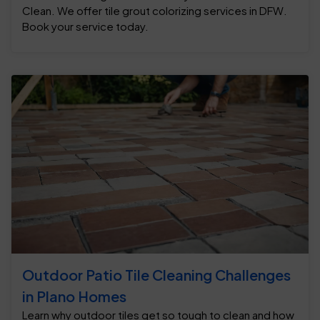
Clean. We offer tile grout colorizing services in DFW.
Book your service today.
Outdoor Patio Tile Cleaning Challenges
in Plano Homes
Learn why outdoor tiles get so tough to clean and how