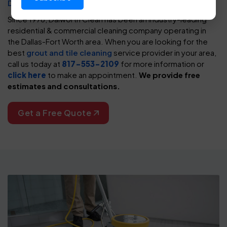
DFW
, you need to contact Dalworth
Since 1976, Dalworth Clean has been an industry-leading
residential & commercial cleaning company operating in
the Dallas-Fort Worth area. When you are looking for the
best
grout and tile cleaning
service provider in your area,
call us today at
817-553-2109
for more information or
click here
to make an appointment.
We provide free
estimates and consultations.
Get a Free Quote