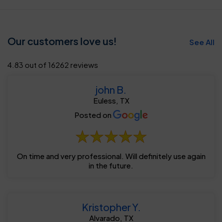
Our customers love us!
See All
4.83 out of 16262 reviews
john B.
Euless, TX
Posted on
On time and very professional. Will definitely use again
in the future.
Kristopher Y.
Alvarado, TX