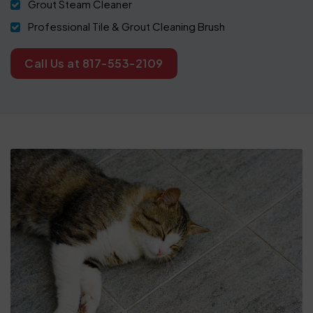
Grout Steam Cleaner
Professional Tile & Grout Cleaning Brush
Call Us at 817-553-2109