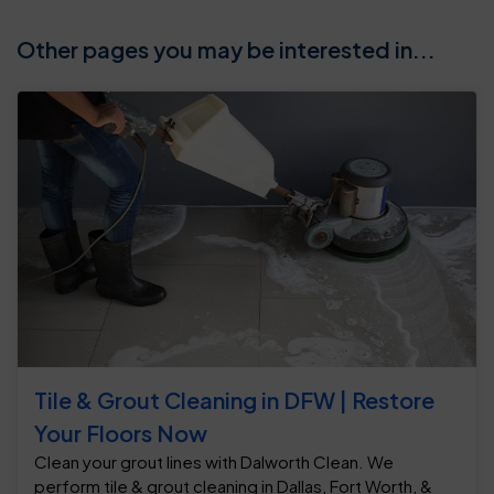
Other pages you may be interested in...
Tile & Grout Cleaning in DFW | Restore
Your Floors Now
Clean your grout lines with Dalworth Clean. We
perform tile & grout cleaning in Dallas, Fort Worth, &