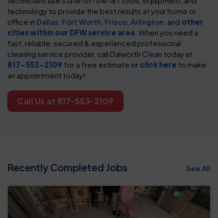
technicians use state-of-the-art tools, equipment, and
technology to provide the best results at your home or
office in
Dallas
,
Fort Worth
,
Frisco
,
Arlington
, and
other
cities within our DFW service area
. When you need a
fast, reliable, secured & experienced professional
cleaning service provider, call Dalworth Clean today at
817-553-2109
for a free estimate or
click here
to make
an appointment today!
Call Us at 817-553-2109
Recently Completed Jobs
See All