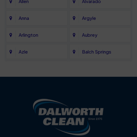
Allen
Alvarado
Anna
Argyle
Arlington
Aubrey
Azle
Balch Springs
Bartonville
Bedford
Benbrook
Blue Mound
Blue Ridge
Bluff Dale
Burleson
Carrollton
Cedar Hill
Celina