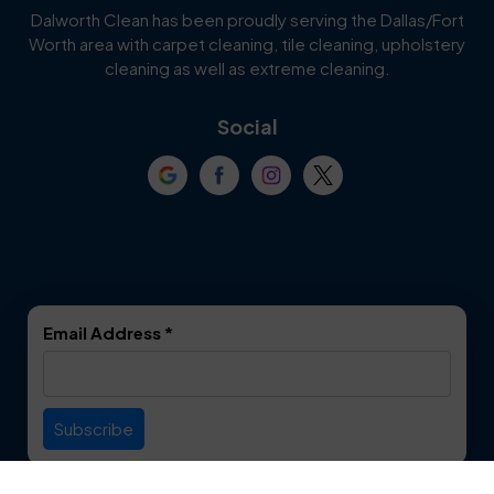
Dalworth Clean has been proudly serving the Dallas/Fort
Worth area with carpet cleaning, tile cleaning, upholstery
Cockrell Hill
Colleyville
cleaning as well as extreme cleaning.
Coppell
Corinth
Social
Crowley
Dallas
Dalworthington
Denton
Gardens
DeSoto
Double Oak
Email Address
*
Duncanville
Euless
Everman
Farmers Branch
Useful Links