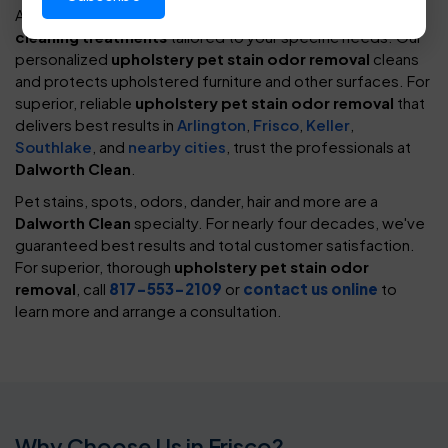
At
Dalworth Clean
, we provide an assortment of
spot-
cleaning treatments
tailored to your specific needs. Our
personalized
upholstery pet stain odor removal
cleans
and protects upholstered furniture and other surfaces. For
superior, reliable
upholstery pet stain odor removal
that
delivers best results in
Arlington
,
Frisco
,
Keller
,
Southlake
, and
nearby cities
, trust the professionals at
Dalworth Clean
.
Pet stains, spots, odors, dander, hair and more are a
Dalworth Clean
specialty. For nearly four decades, we've
guaranteed best results and total customer satisfaction.
For superior, thorough
upholstery pet stain odor
removal
, call
817-553-2109
or
contact us online
to
learn more and arrange a consultation.
Why Choose Us in Frisco?