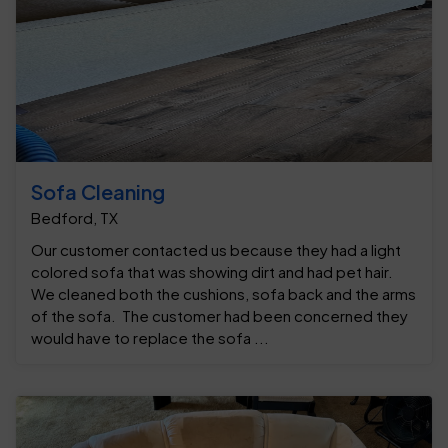
Sofa Cleaning
Bedford, TX
Our customer contacted us because they had a light
colored sofa that was showing dirt and had pet hair.
We cleaned both the cushions, sofa back and the arms
of the sofa. The customer had been concerned they
would have to replace the sofa ...