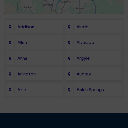
Addison
Aledo
Allen
Alvarado
Anna
Argyle
Arlington
Aubrey
Azle
Balch Springs
Bartonville
Bedford
Benbrook
Blue Mound