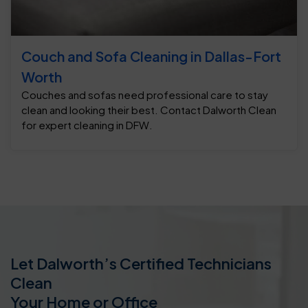
Couch and Sofa Cleaning in Dallas-Fort
Worth
Couches and sofas need professional care to stay
clean and looking their best. Contact Dalworth Clean
for expert cleaning in DFW.
Let Dalworth’s Certified Technicians
Clean
Your Home or Office