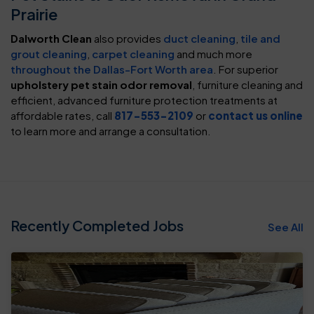
Prairie
Dalworth Clean
also provides
duct cleaning
,
tile and
grout cleaning
,
carpet cleaning
and much more
throughout the Dallas-Fort Worth area
. For superior
upholstery pet stain odor removal
, furniture cleaning and
efficient, advanced furniture protection treatments at
affordable rates, call
817-553-2109
or
contact us online
to learn more and arrange a consultation.
Recently Completed Jobs
See All