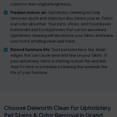
colors to their original brightness.
Freshen indoor air:
Upholstery cleaning not only
removes spots and stains but also cleans your air. Fabric
is an odor absorber. Your pets, shoes, and food leaves
behind dirt and food particles that can be absorbed.
Upholstery cleaning will deodorize your fabric and leave
your home smelling clean and fresh.
Extend furniture life:
Dust particles have tiny, sharp
edges that can cause wear and tear on your fabric. If
your upholstery fabric is starting to look thin and dull,
then it's time to schedule a cleaning that extends the
life of your furniture.
Choose Dalworth Clean for Upholstery
Pet Stains & Odor Removal in Grand