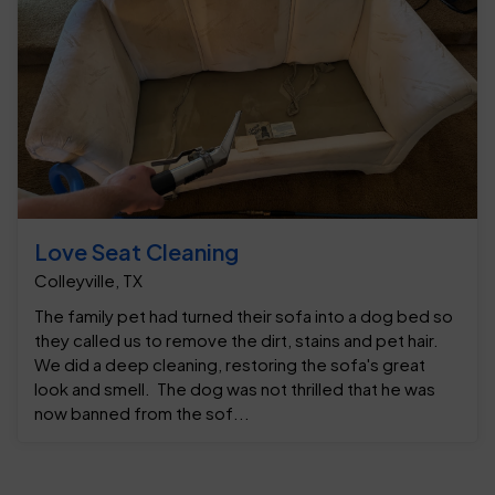
Love Seat Cleaning
Colleyville, TX
The family pet had turned their sofa into a dog bed so
they called us to remove the dirt, stains and pet hair.
We did a deep cleaning, restoring the sofa's great
look and smell. The dog was not thrilled that he was
now banned from the sof...