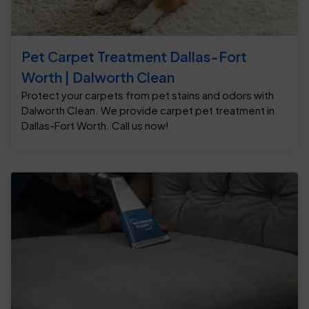
Pet Carpet Treatment Dallas-Fort
Worth | Dalworth Clean
Protect your carpets from pet stains and odors with
Dalworth Clean. We provide carpet pet treatment in
Dallas-Fort Worth. Call us now!