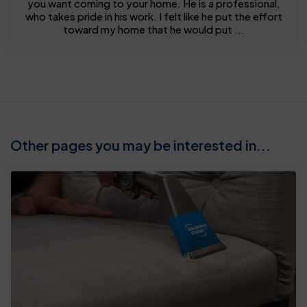
you want coming to your home. He is a professional,
who takes pride in his work. I felt like he put the effort
toward my home that he would put ...
Other pages you may be interested in...