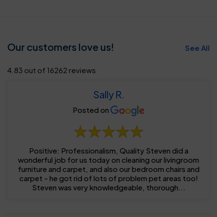
Our customers love us!
See All
4.83 out of 16262 reviews
Sally R.
Posted on
Positive: Professionalism, Quality Steven did a
wonderful job for us today on cleaning our livingroom
furniture and carpet, and also our bedroom chairs and
carpet - he got rid of lots of problem pet areas too!
Steven was very knowledgeable, thorough...