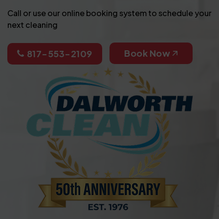
Call or use our online booking system to schedule your
next cleaning
Book Now
817-553-2109