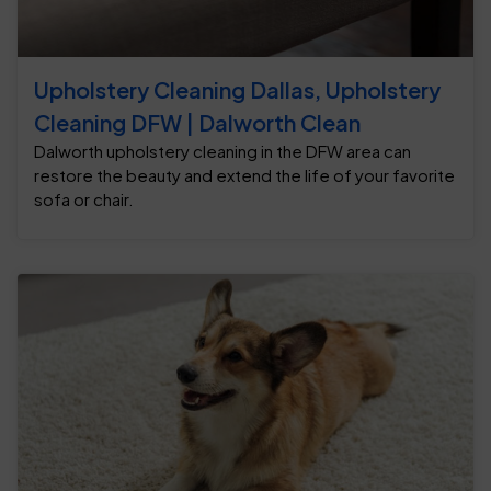
Upholstery Cleaning Dallas, Upholstery
Cleaning DFW | Dalworth Clean
Dalworth upholstery cleaning in the DFW area can
restore the beauty and extend the life of your favorite
sofa or chair.