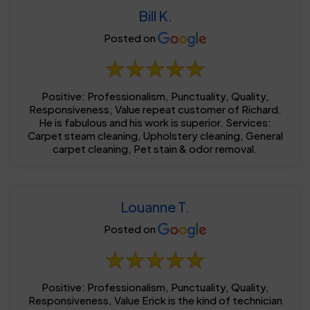
Bill K.
Posted on
Positive: Professionalism, Punctuality, Quality,
Responsiveness, Value repeat customer of Richard.
He is fabulous and his work is superior. Services:
Carpet steam cleaning, Upholstery cleaning, General
carpet cleaning, Pet stain & odor removal.
Louanne T.
Posted on
Positive: Professionalism, Punctuality, Quality,
Responsiveness, Value Erick is the kind of technician