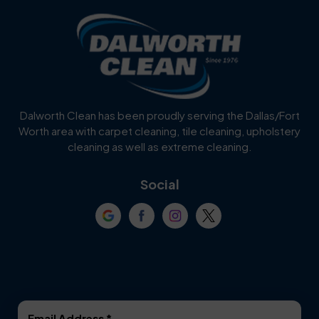
Blue Ridge
Bluff Dale
Burleson
Carrollton
Cedar Hill
Celina
Dalworth Clean has been proudly serving the Dallas/Fort
Worth area with carpet cleaning, tile cleaning, upholstery
Cockrell Hill
Colleyville
cleaning as well as extreme cleaning.
Coppell
Corinth
Social
Crowley
Dallas
Dalworthington
Denton
Gardens
DeSoto
Double Oak
Email Address
*