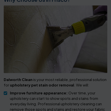
Dalworth Clean
is your most reliable, professional solution
for
upholstery pet stain odor removal
. We will:
Improve furniture appearance:
Over time, your
upholstery can start to show spots and stains from
everyday living. Professional upholstery cleaning can
remove those spots and stains and restore your fabric