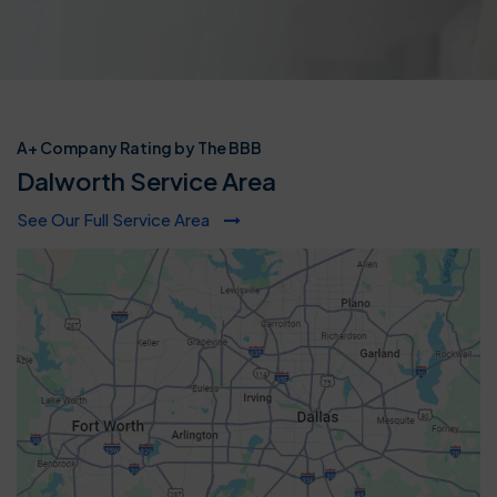
A+ Company Rating by The BBB
Dalworth Service Area
See Our Full Service Area