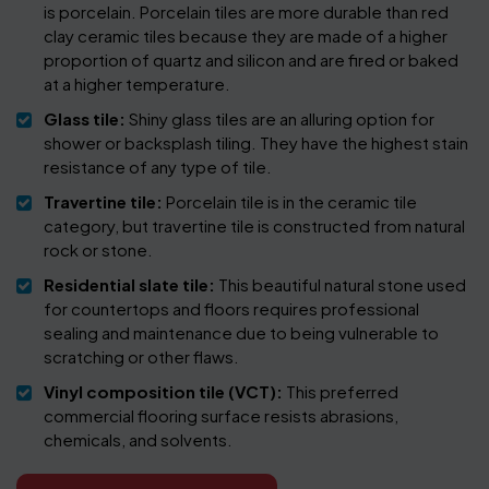
is porcelain. Porcelain tiles are more durable than red
clay ceramic tiles because they are made of a higher
proportion of quartz and silicon and are fired or baked
at a higher temperature.
Glass tile:
Shiny glass tiles are an alluring option for
shower or backsplash tiling. They have the highest stain
resistance of any type of tile.
Travertine tile:
Porcelain tile is in the ceramic tile
category, but travertine tile is constructed from natural
rock or stone.
Residential slate tile:
This beautiful natural stone used
for countertops and floors requires professional
sealing and maintenance due to being vulnerable to
scratching or other flaws.
Vinyl composition tile (VCT):
This preferred
commercial flooring surface resists abrasions,
chemicals, and solvents.