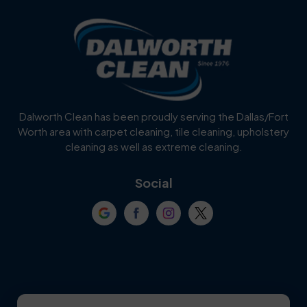
Blue Ridge
Bluff Dale
Burleson
Carrollton
Cedar Hill
Celina
Dalworth Clean has been proudly serving the Dallas/Fort
Worth area with carpet cleaning, tile cleaning, upholstery
Cockrell Hill
Colleyville
cleaning as well as extreme cleaning.
Coppell
Corinth
Social
Crowley
Dallas
Dalworthington
Denton
Gardens
DeSoto
Double Oak