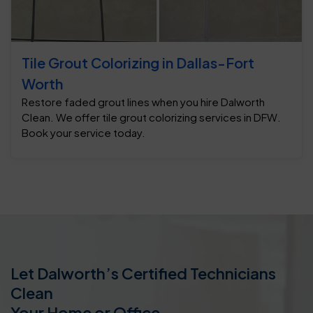
Tile Grout Colorizing in Dallas-Fort
Worth
Restore faded grout lines when you hire Dalworth
Clean. We offer tile grout colorizing services in DFW.
Book your service today.
Let Dalworth’s Certified Technicians
Clean
Your Home or Office