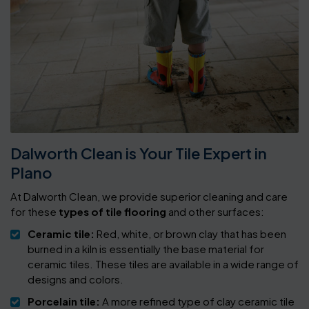
Dalworth Clean is Your Tile Expert in
Plano
At Dalworth Clean, we provide superior cleaning and care
for these
types of tile flooring
and other surfaces:
Ceramic tile:
Red, white, or brown clay that has been
burned in a kiln is essentially the base material for
ceramic tiles. These tiles are available in a wide range of
designs and colors.
Porcelain tile:
A more refined type of clay ceramic tile