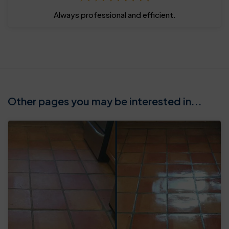
Always professional and efficient.
Other pages you may be interested in...