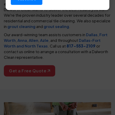
every
type of tile
. You need any tile to look its best, and
Dalworth Clean wants to deliver the best results you want.
We're the proven industry leader over several decades for
residential and commercial tile cleaning. We also specialize
in
grout cleaning
and
grout sealing
.
Our award-winning team assists customers in
Dallas
,
Fort
Worth
,
Anna
,
Allen
,
Azle
, and throughout
Dallas-Fort
Worth and North Texas
. Call us at
817-553-2109
or
contact us online to arrange a consultation with a Dalworth
Clean representative.
Get a Free Quote