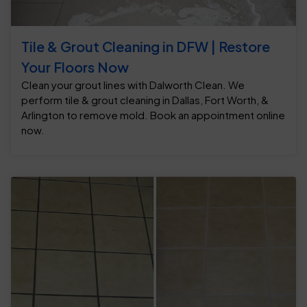
Tile & Grout Cleaning in DFW | Restore
Your Floors Now
Clean your grout lines with Dalworth Clean. We
perform tile & grout cleaning in Dallas, Fort Worth, &
Arlington to remove mold. Book an appointment online
now.