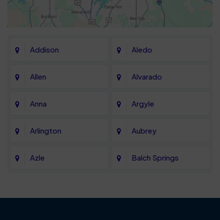
Addison
Aledo
Allen
Alvarado
Anna
Argyle
Arlington
Aubrey
Azle
Balch Springs
Bartonville
Bedford
Benbrook
Blue Mound