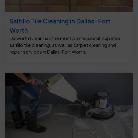
Saltillo Tile Cleaning in Dallas-Fort
Worth
Dalworth Clean has the most professional, superior
saltillo tile cleaning, as well as carpet cleaning and
repair services in Dallas-Fort Worth.