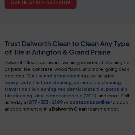
Call Us at 817-553-2109
Trust Dalworth Clean to Clean Any Type
of Tile in Arlington & Grand Prairie
Dalworth Clean is an award-winning provider of cleaning for
carpets, tile, concrete, wood floors, and more, going back
decades. Our
tile and grout cleaning
also includes
heavy-duty tile floor cleaning
,
ceramic tile cleaning
,
travertine tile cleaning
,
residential slate tile
,
porcelain
tile cleaning
,
vinyl composition tile (VCT)
, and more. Call
us today at
817-553-2109
or
contact us online
to book
an appointment with a
Dalworth Clean
team member.