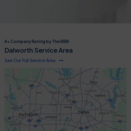
A+ Company Rating by The BBB
Dalworth Service Area
See Our Full Service Area