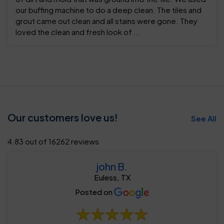
our buffing machine to do a deep clean. The tiles and
grout came out clean and all stains were gone. They
loved the clean and fresh look of ...
Our customers love us!
See All
4.83 out of 16262 reviews
john B.
Euless, TX
Posted on