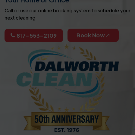
Call or use our online booking system to schedule your
next cleaning
Book Now
817-553-2109