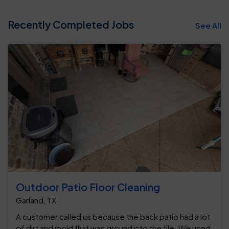
Recently Completed Jobs
See All
Outdoor Patio Floor Cleaning
Garland, TX
A customer called us because the back patio had a lot
of dirt and mold that was ground into the tile. We used