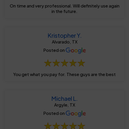
On time and very professional. Will definitely use again
in the future.
Kristopher Y.
Alvarado, TX
Posted on
You get what you pay for. These guys are the best
Michael L.
Argyle, TX
Posted on