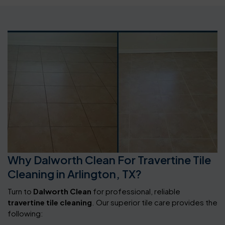
Why Dalworth Clean For Travertine Tile
Cleaning in Arlington, TX?
Turn to
Dalworth Clean
for professional, reliable
travertine tile cleaning
. Our superior tile care provides the
following: