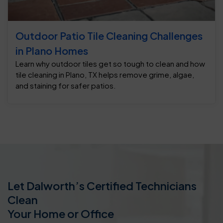
Outdoor Patio Tile Cleaning Challenges
in Plano Homes
Learn why outdoor tiles get so tough to clean and how
tile cleaning in Plano, TX helps remove grime, algae,
and staining for safer patios.
Let Dalworth’s Certified Technicians
Clean
Your Home or Office