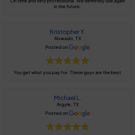
On time and very professional. Will definitely use again
in the future.
Kristopher Y.
Alvarado, TX
Posted on
You get what you pay for. These guys are the best
Michael L.
Argyle, TX
Posted on