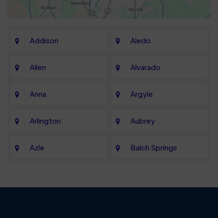
Addison
Aledo
Allen
Alvarado
Anna
Argyle
Arlington
Aubrey
Azle
Balch Springs
Bartonville
Bedford
Benbrook
Blue Mound