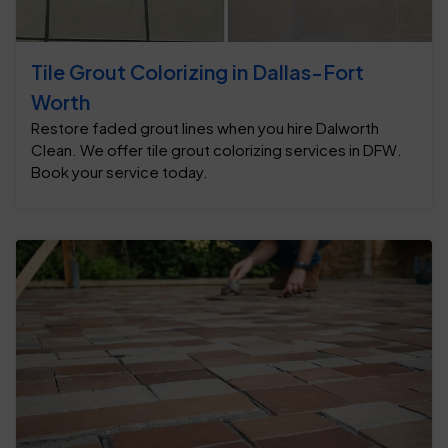
Tile Grout Colorizing in Dallas-Fort
Worth
Restore faded grout lines when you hire Dalworth
Clean. We offer tile grout colorizing services in DFW.
Book your service today.