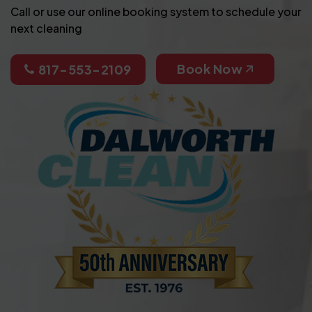
Call or use our online booking system to schedule your
next cleaning
Book Now
817-553-2109