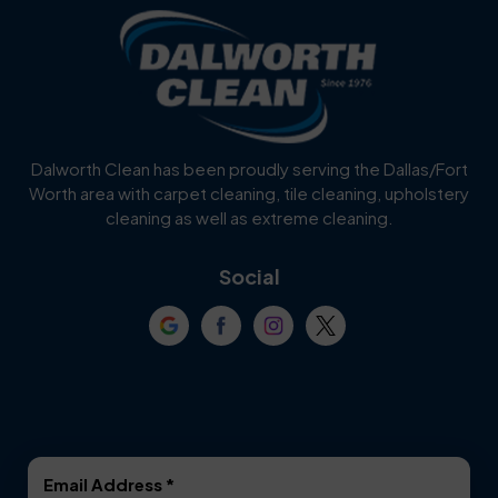
Blue Ridge
Bluff Dale
Burleson
Carrollton
Cedar Hill
Celina
Dalworth Clean has been proudly serving the Dallas/Fort
Worth area with carpet cleaning, tile cleaning, upholstery
Cockrell Hill
Colleyville
cleaning as well as extreme cleaning.
Coppell
Corinth
Social
Crowley
Dallas
Dalworthington
Denton
Gardens
DeSoto
Double Oak
Email Address
*