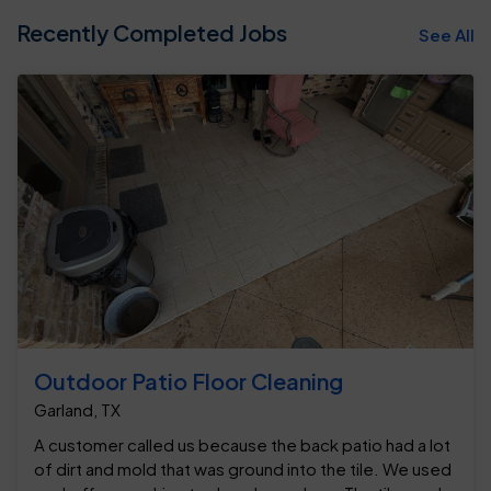
Recently Completed Jobs
See All
Outdoor Patio Floor Cleaning
Garland, TX
A customer called us because the back patio had a lot
of dirt and mold that was ground into the tile. We used