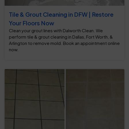
Tile & Grout Cleaning in DFW | Restore
Your Floors Now
Clean your grout lines with Dalworth Clean. We
perform tile & grout cleaning in Dallas, Fort Worth, &
Arlington to remove mold. Book an appointment online
now.