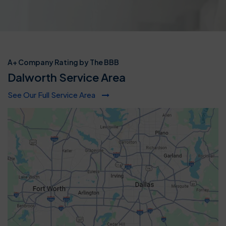
A+ Company Rating by The BBB
Dalworth Service Area
See Our Full Service Area