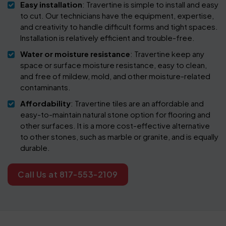
Easy installation
: Travertine is simple to install and easy
to cut. Our technicians have the equipment, expertise,
and creativity to handle difficult forms and tight spaces.
Installation is relatively efficient and trouble-free.
Water or moisture resistance
: Travertine keep any
space or surface moisture resistance, easy to clean,
and free of mildew, mold, and other moisture-related
contaminants.
Affordability
: Travertine tiles are an affordable and
easy-to-maintain natural stone option for flooring and
other surfaces. It is a more cost-effective alternative
to other stones, such as marble or granite, and is equally
durable.
Call Us at 817-553-2109