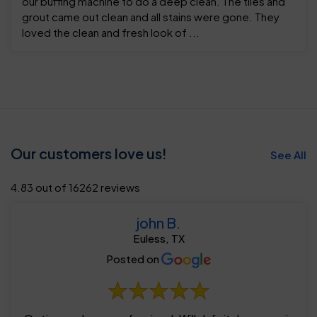
our buffing machine to do a deep clean. The tiles and
grout came out clean and all stains were gone. They
loved the clean and fresh look of ...
Our customers love us!
See All
4.83 out of 16262 reviews
john B.
Euless, TX
Posted on