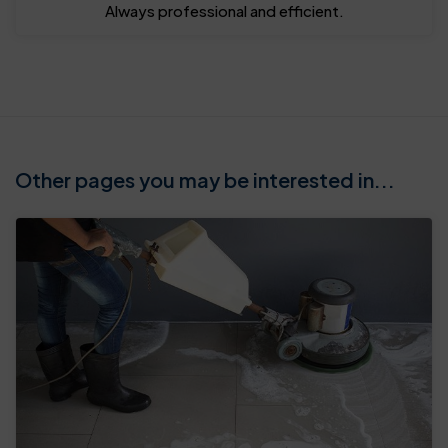
Always professional and efficient.
Other pages you may be interested in...