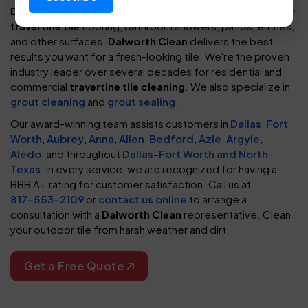
Dalworth Clean
provides exceptional, reliable cleaning for
travertine tile
flooring, bathroom showers, patios, entries,
and other surfaces.
Dalworth Clean
delivers the best
results you want for a fresh-looking tile. We're the proven
industry leader over several decades for residential and
commercial
travertine tile cleaning
. We also specialize in
grout cleaning
and
grout sealing
.
Our award-winning team assists customers in
Dallas
,
Fort
Worth
,
Aubrey
,
Anna
,
Allen
,
Bedford
,
Azle
,
Argyle
,
Aledo
, and throughout
Dallas-Fort Worth and North
Texas
. In every service, we are recognized for having a
BBB A+ rating for customer satisfaction. Call us at
817-553-2109
or
contact us online
to arrange a
consultation with a
Dalworth Clean
representative. Clean
your outdoor tile from harsh weather and dirt.
Get a Free Quote