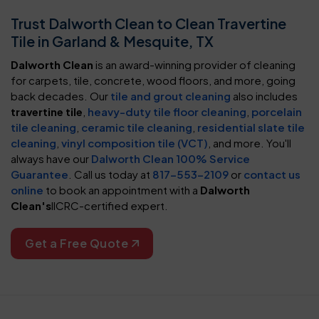
Trust Dalworth Clean to Clean Travertine
Tile in Garland & Mesquite, TX
Dalworth Clean
is an award-winning provider of cleaning
for carpets, tile, concrete, wood floors, and more, going
back decades. Our
tile and grout cleaning
also includes
travertine tile
,
heavy-duty tile floor cleaning
,
porcelain
tile cleaning
,
ceramic tile cleaning
,
residential slate tile
cleaning
,
vinyl composition tile (VCT)
, and more. You'll
always have our
Dalworth Clean 100% Service
Guarantee
. Call us today at
817-553-2109
or
contact us
online
to book an appointment with a
Dalworth
Clean's
IICRC-certified expert.
Get a Free Quote